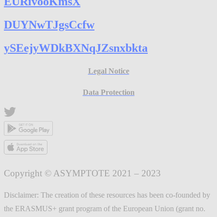
EURivooKmsX
DUYNwTJgsCcfw
ySEejyWDkBXNqJZsnxbkta
Legal Notice
Data Protection
Copyright © ASYMPTOTE 2021 – 2023
Disclaimer: The creation of these resources has been co-founded by
the ERASMUS+ grant program of the European Union (grant no.