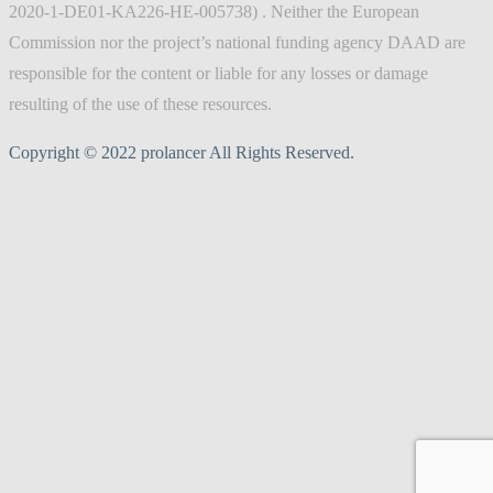
2020-1-DE01-KA226-HE-005738) . Neither the European
Commission nor the project’s national funding agency DAAD are
responsible for the content or liable for any losses or damage
resulting of the use of these resources.
Copyright © 2022 prolancer All Rights Reserved.