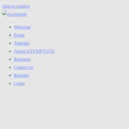
Skip to content
Welcome
Portal
Tutorials
About ASYMPTOTE
Research
Contact us
Register
Login