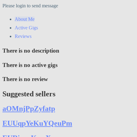
Please login to send message
About Me
Active Gigs
Reviews
There is no description
There is no active gigs
There is no review
Suggested sellers
aOMnjPpZyfatp
EUUqpYeKuYQeuPm