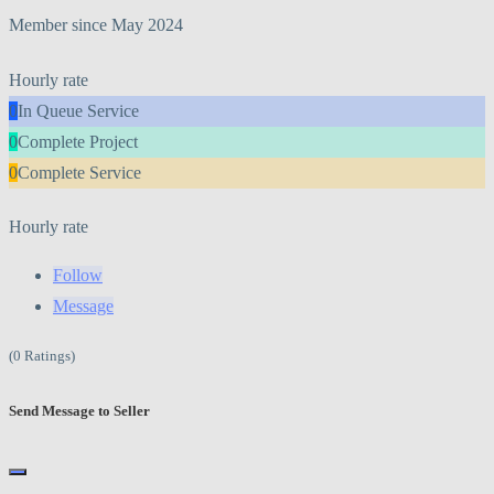
Member since May 2024
Hourly rate
0
In Queue Service
0
Complete Project
0
Complete Service
Hourly rate
Follow
Message
(0 Ratings)
Send Message to Seller