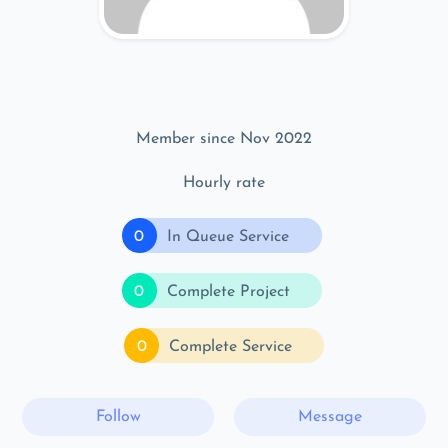
Member since Nov 2022
Hourly rate
0
In Queue Service
0
Complete Project
0
Complete Service
Follow
Message