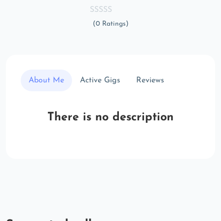
(0 Ratings)
About Me
Active Gigs
Reviews
There is no description