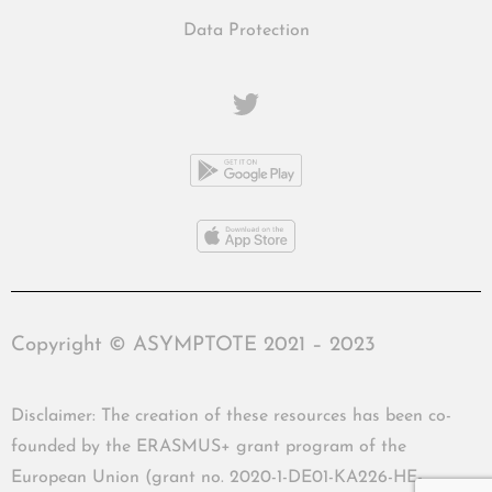
Data Protection
Copyright © ASYMPTOTE 2021 – 2023
Disclaimer: The creation of these resources has been co-
founded by the ERASMUS+ grant program of the
European Union (grant no. 2020-1-DE01-KA226-HE-