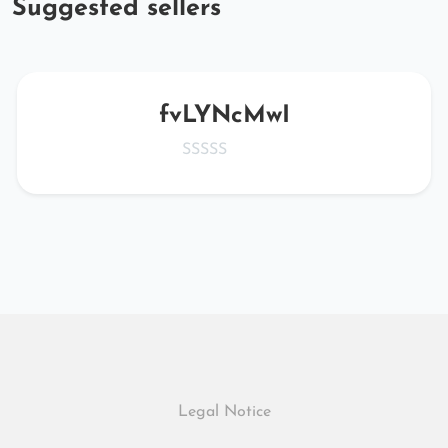
Suggested sellers
fvLYNcMwI
Legal Notice