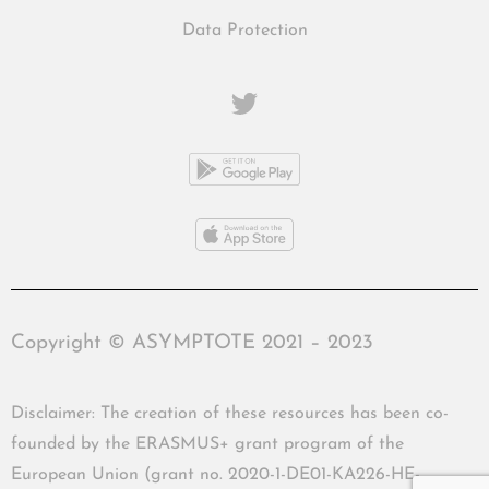
Data Protection
Copyright © ASYMPTOTE 2021 – 2023
Disclaimer: The creation of these resources has been co-
founded by the ERASMUS+ grant program of the
European Union (grant no. 2020-1-DE01-KA226-HE-