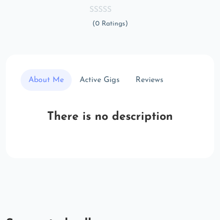
(0 Ratings)
About Me
Active Gigs
Reviews
There is no description