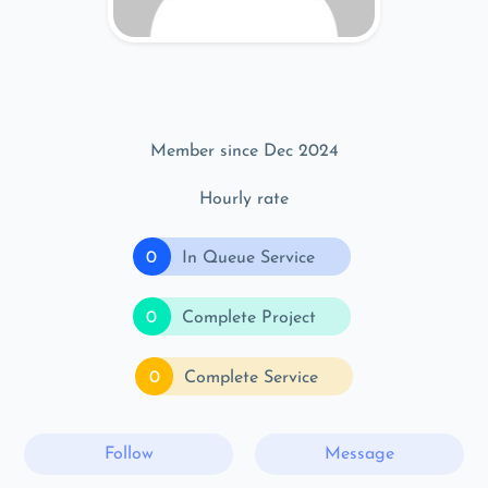
Member since Dec 2024
Hourly rate
0
In Queue Service
0
Complete Project
0
Complete Service
Follow
Message