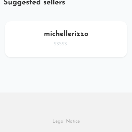
Suggested sellers
michellerizzo
Legal Notice