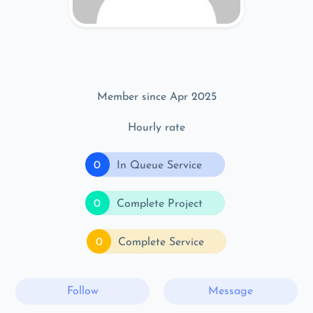
Member since Apr 2025
Hourly rate
0
In Queue Service
0
Complete Project
0
Complete Service
Follow
Message