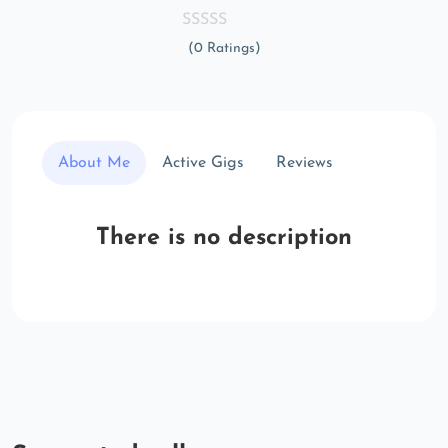
(0 Ratings)
About Me
Active Gigs
Reviews
There is no description