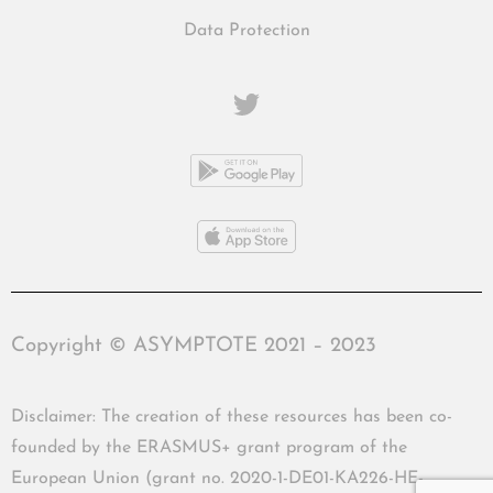
Data Protection
Copyright © ASYMPTOTE 2021 – 2023
Disclaimer: The creation of these resources has been co-
founded by the ERASMUS+ grant program of the
European Union (grant no. 2020-1-DE01-KA226-HE-