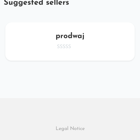
Suggested sellers
prodwaj
Legal Notice