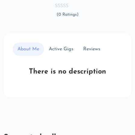
(0 Ratings)
About Me
Active Gigs
Reviews
There is no description