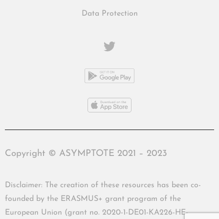
Data Protection
Copyright © ASYMPTOTE 2021 – 2023
Disclaimer: The creation of these resources has been co-
founded by the ERASMUS+ grant program of the
European Union (grant no. 2020-1-DE01-KA226-HE-