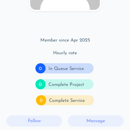
Member since Apr 2025
Hourly rate
0
In Queue Service
0
Complete Project
0
Complete Service
Follow
Message