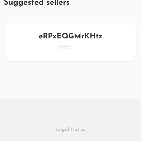
Suggested sellers
eRPxEQGMrKHtz
Legal Notice