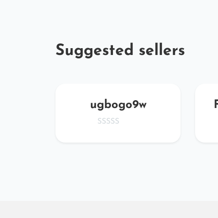
Suggested sellers
MWs
ugbogo9w