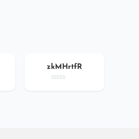
zkMHrtfR
wE