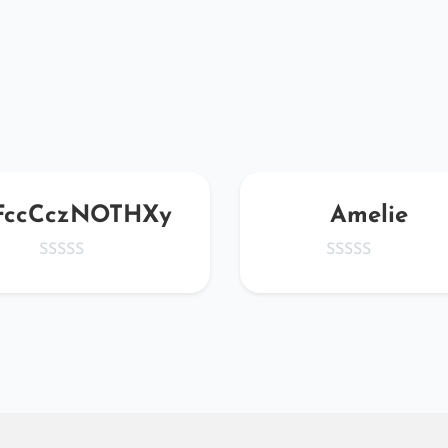
FccCczNOTHXy
Amelie