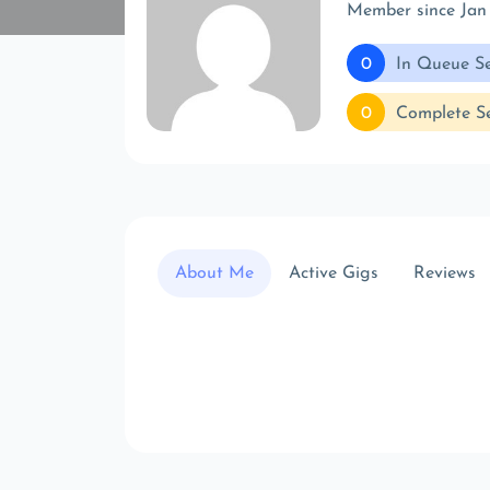
Member since Jan
0
In Queue Se
0
Complete Se
About Me
Active Gigs
Reviews