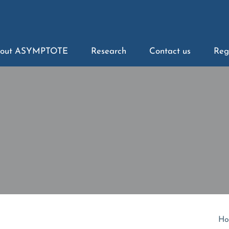
out ASYMPTOTE
Research
Contact us
Reg
Ho