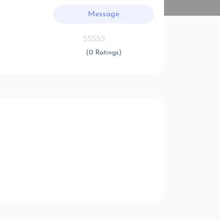
Message
(0 Ratings)