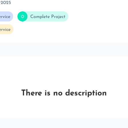
 2025
rvice
0
Complete Project
rvice
There is no description