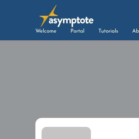
Welcome
Portal
Tutorials
Ab