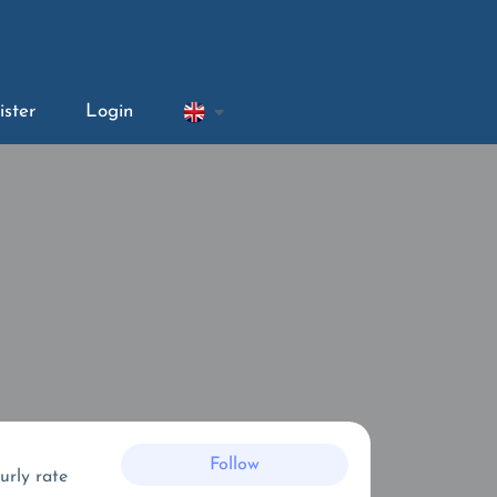
ister
Login
Follow
urly rate