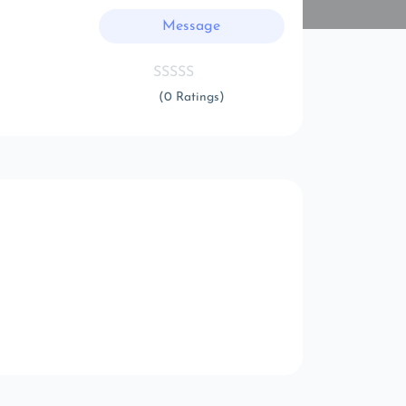
Message
(0 Ratings)