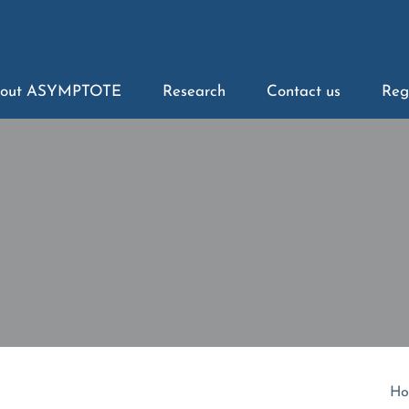
out ASYMPTOTE
Research
Contact us
Reg
Ho