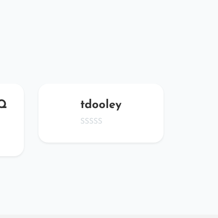
Q
tdooley
YP