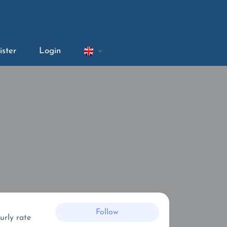
ister
Login
Follow
urly rate