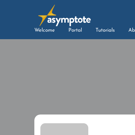
Welcome
Portal
Tutorials
Ab