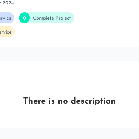
v 2024
rvice
0
Complete Project
rvice
There is no description