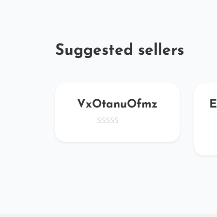
Suggested sellers
kiG
VxOtanuOfmz
E