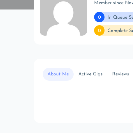
Member since No
0
In Queue Se
0
Complete Se
About Me
Active Gigs
Reviews