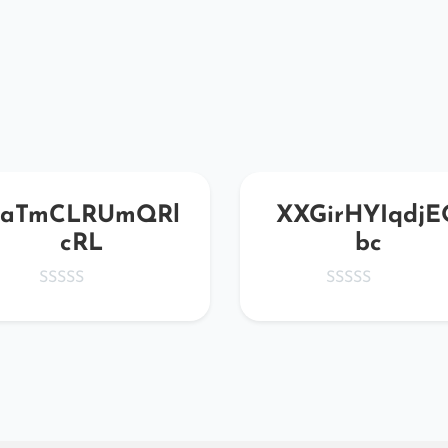
aTmCLRUmQRl
XXGirHYIqdjE
cRL
bc