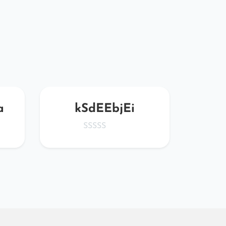
a
kSdEEbjEi
x