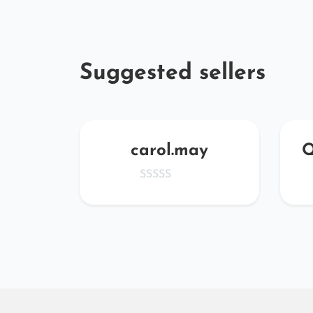
Suggested sellers
rW
carol.may
Q