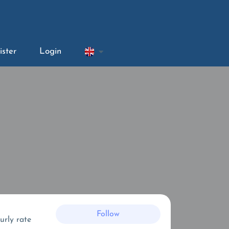
ister
Login
Follow
urly rate