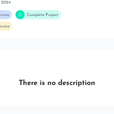
c 2024
rvice
0
Complete Project
rvice
There is no description