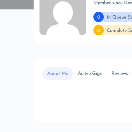
Member since De
0
In Queue Se
0
Complete Se
About Me
Active Gigs
Reviews