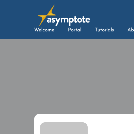
Welcome
Portal
Tutorials
Ab