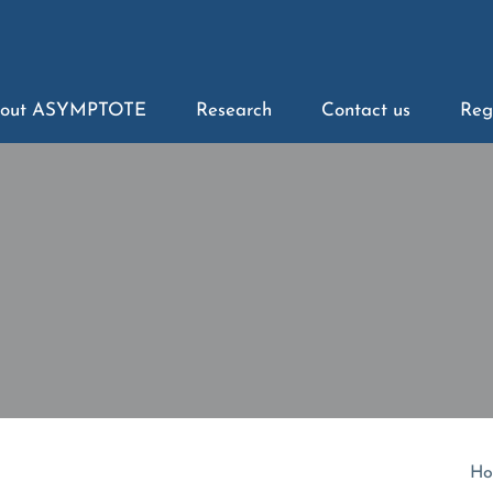
out ASYMPTOTE
Research
Contact us
Reg
Ho