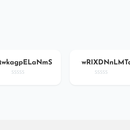
wkagpELaNmS
wRIXDNnLMT