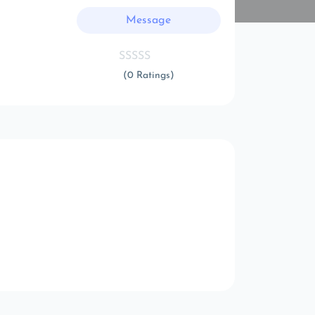
Message
(0 Ratings)