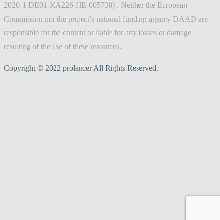
2020-1-DE01-KA226-HE-005738) . Neither the European
Commission nor the project’s national funding agency DAAD are
responsible for the content or liable for any losses or damage
resulting of the use of these resources.
Copyright © 2022 prolancer All Rights Reserved.