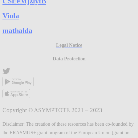
CSEeMjzlytB
Viola
mathalda
Legal Notice
Data Protection
Copyright © ASYMPTOTE 2021 – 2023
Disclaimer: The creation of these resources has been co-founded by
the ERASMUS+ grant program of the European Union (grant no.