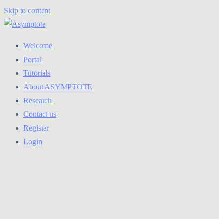
Skip to content
Welcome
Portal
Tutorials
About ASYMPTOTE
Research
Contact us
Register
Login