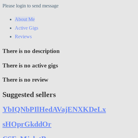
Please login to send message
About Me
Active Gigs
Reviews
There is no description
There is no active gigs
There is no review
Suggested sellers
YbIQNbPIlHedAVajENXKDeLx
sHOprGkddOr