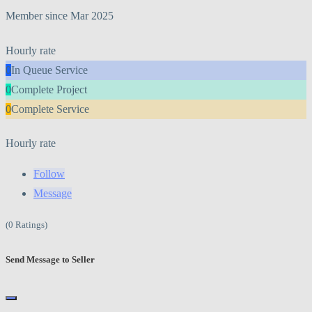
Member since Mar 2025
Hourly rate
0
In Queue Service
0
Complete Project
0
Complete Service
Hourly rate
Follow
Message
(0 Ratings)
Send Message to Seller