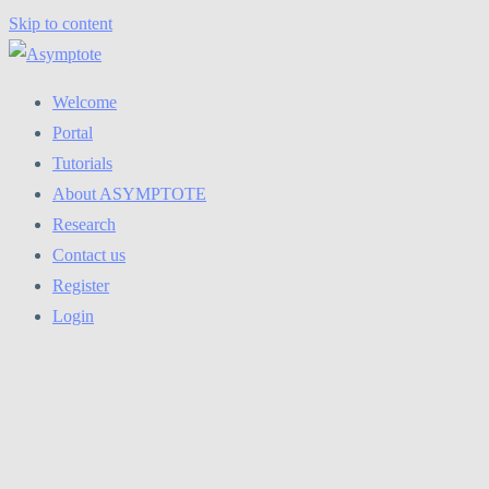
Skip to content
Welcome
Portal
Tutorials
About ASYMPTOTE
Research
Contact us
Register
Login