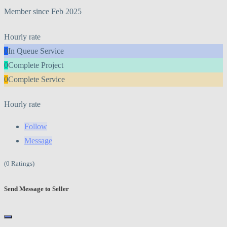
Member since Feb 2025
Hourly rate
0
In Queue Service
0
Complete Project
0
Complete Service
Hourly rate
Follow
Message
(0 Ratings)
Send Message to Seller