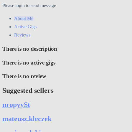
Please login to send message
About Me
Active Gigs
Reviews
There is no description
There is no active gigs
There is no review
Suggested sellers
nropyySt
mateusz.kleczek