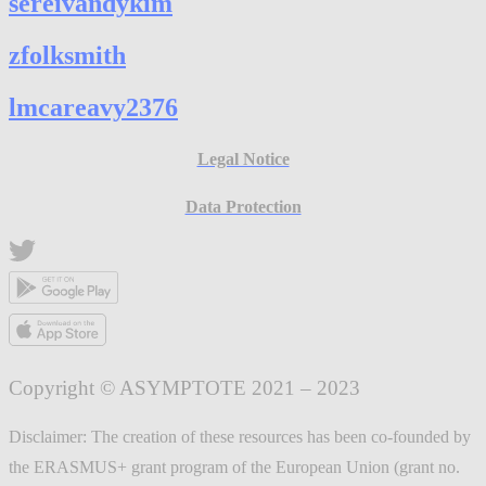
sereivandykim
zfolksmith
lmcareavy2376
Legal Notice
Data Protection
Copyright © ASYMPTOTE 2021 – 2023
Disclaimer: The creation of these resources has been co-founded by
the ERASMUS+ grant program of the European Union (grant no.