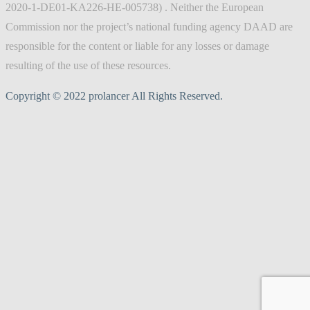
2020-1-DE01-KA226-HE-005738) . Neither the European
Commission nor the project’s national funding agency DAAD are
responsible for the content or liable for any losses or damage
resulting of the use of these resources.
Copyright © 2022 prolancer All Rights Reserved.