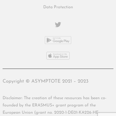
Data Protection
Copyright © ASYMPTOTE 2021 – 2023
Disclaimer: The creation of these resources has been co-
founded by the ERASMUS+ grant program of the
European Union (grant no. 2020-1-DE01-KA226-HE-