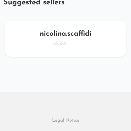
Suggested sellers
nicolina.scaffidi
Legal Notice