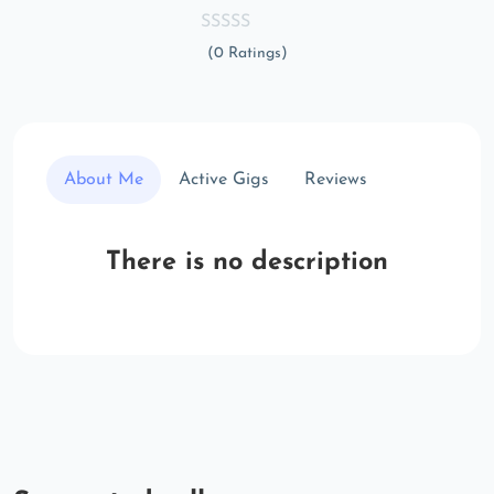
(0 Ratings)
About Me
Active Gigs
Reviews
There is no description