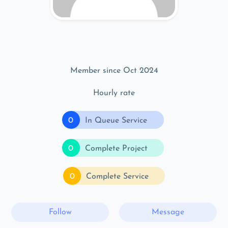
Member since Oct 2024
Hourly rate
0
In Queue Service
0
Complete Project
0
Complete Service
Follow
Message