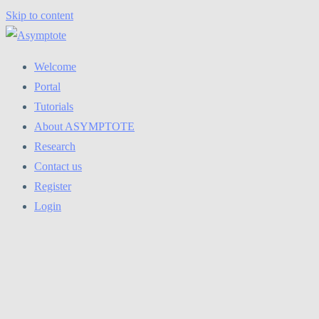
Skip to content
Welcome
Portal
Tutorials
About ASYMPTOTE
Research
Contact us
Register
Login