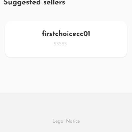
Suggested sellers
firstchoicecc01
Legal Notice