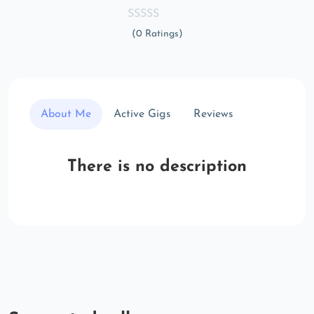
(0 Ratings)
About Me
Active Gigs
Reviews
There is no description