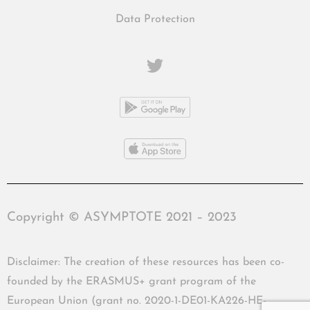
Data Protection
Copyright © ASYMPTOTE 2021 – 2023
Disclaimer: The creation of these resources has been co-
founded by the ERASMUS+ grant program of the
European Union (grant no. 2020-1-DE01-KA226-HE-