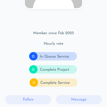
Member since Feb 2025
Hourly rate
0
In Queue Service
0
Complete Project
0
Complete Service
Follow
Message