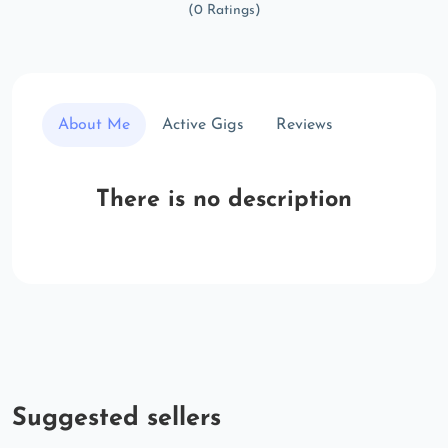
(0 Ratings)
About Me
Active Gigs
Reviews
There is no description
Suggested sellers