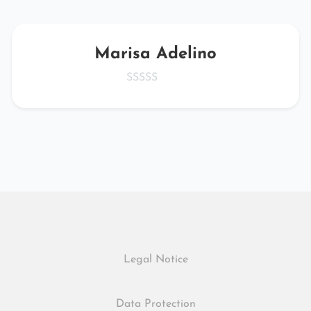
Marisa Adelino
Legal Notice
Data Protection