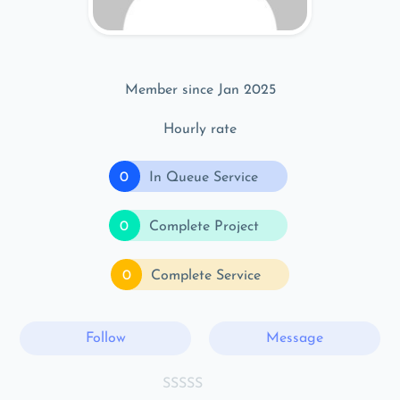
Member since Jan 2025
Hourly rate
0
In Queue Service
0
Complete Project
0
Complete Service
Follow
Message