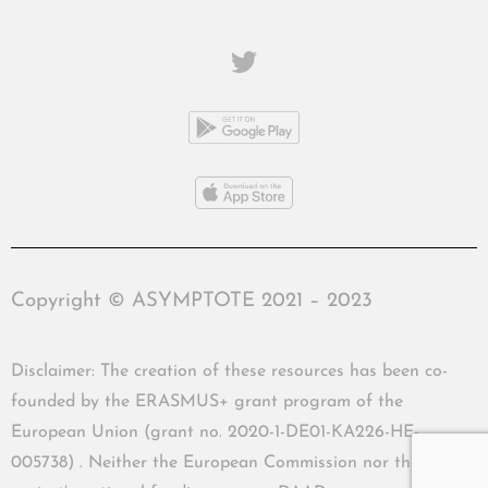
Copyright © ASYMPTOTE 2021 – 2023
Disclaimer: The creation of these resources has been co-
founded by the ERASMUS+ grant program of the
European Union (grant no. 2020-1-DE01-KA226-HE-
005738) . Neither the European Commission nor the