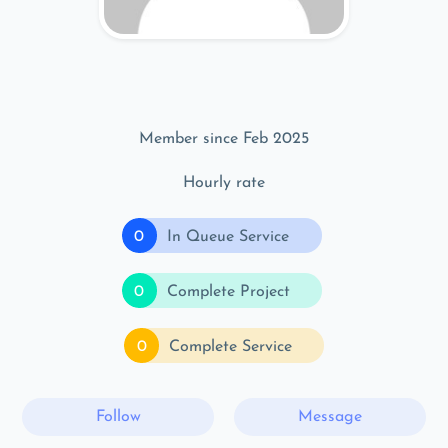
Member since Feb 2025
Hourly rate
0
In Queue Service
0
Complete Project
0
Complete Service
Follow
Message