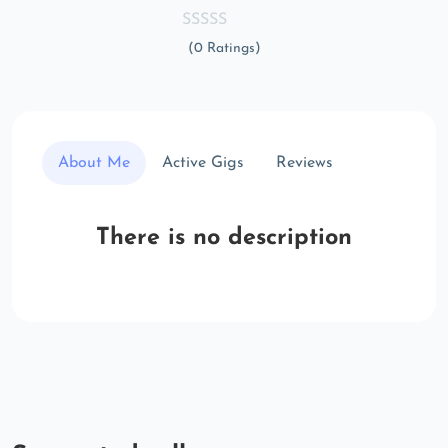
(0 Ratings)
About Me
Active Gigs
Reviews
There is no description