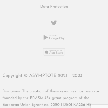
Data Protection
Copyright © ASYMPTOTE 2021 – 2023
Disclaimer: The creation of these resources has been co-
founded by the ERASMUS+ grant program of the
European Union (grant no. 2020-1-DE01-KA226-HE-