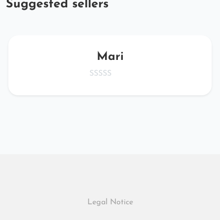
Suggested sellers
Mari
Legal Notice