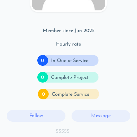
Member since Jun 2025
Hourly rate
0
In Queue Service
0
Complete Project
0
Complete Service
Follow
Message