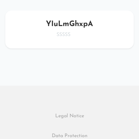
YIuLmGhxpA
Legal Notice
Data Protection