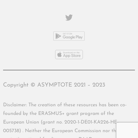
Copyright © ASYMPTOTE 2021 – 2023
Disclaimer: The creation of these resources has been co-
founded by the ERASMUS+ grant program of the
European Union (grant no. 2020-1-DE01-KA226-HE-
005738) . Neither the European Commission nor the