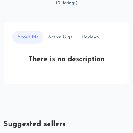
(0 Ratings)
About Me
Active Gigs
Reviews
There is no description
Suggested sellers