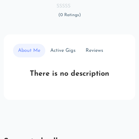
(0 Ratings)
About Me
Active Gigs
Reviews
There is no description