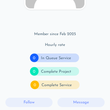
Member since Feb 2025
Hourly rate
0
In Queue Service
0
Complete Project
0
Complete Service
Follow
Message