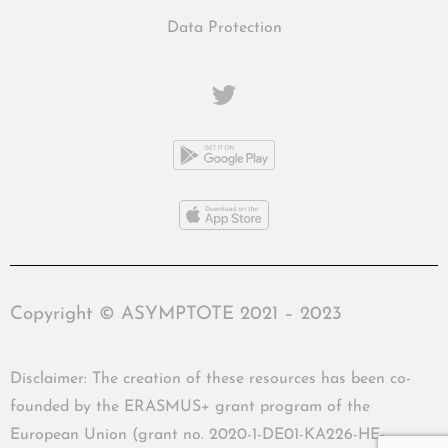
Data Protection
Copyright © ASYMPTOTE 2021 – 2023
Disclaimer: The creation of these resources has been co-
founded by the ERASMUS+ grant program of the
European Union (grant no. 2020-1-DE01-KA226-HE-