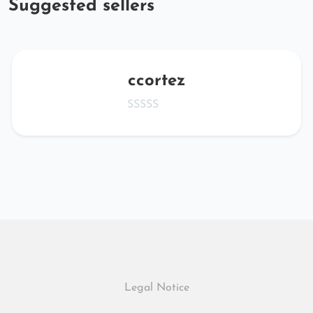
Suggested sellers
ccortez
Legal Notice