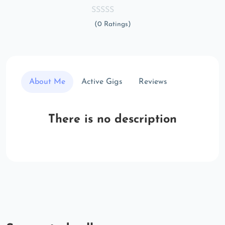
(0 Ratings)
About Me
Active Gigs
Reviews
There is no description