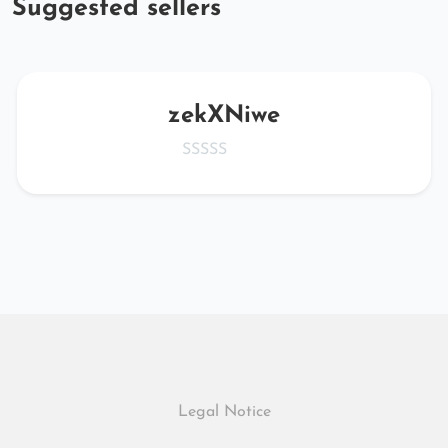
Suggested sellers
zekXNiwe
Legal Notice