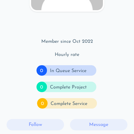
Member since Oct 2022
Hourly rate
0
In Queue Service
0
Complete Project
0
Complete Service
Follow
Message