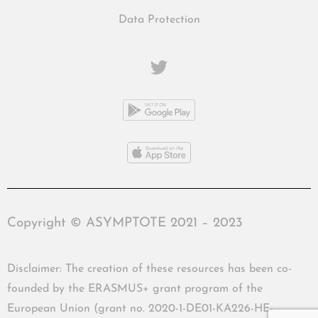
Data Protection
Copyright © ASYMPTOTE 2021 – 2023
Disclaimer: The creation of these resources has been co-
founded by the ERASMUS+ grant program of the
European Union (grant no. 2020-1-DE01-KA226-HE-