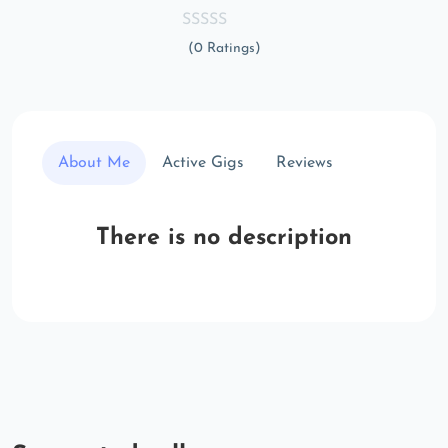
(0 Ratings)
About Me
Active Gigs
Reviews
There is no description