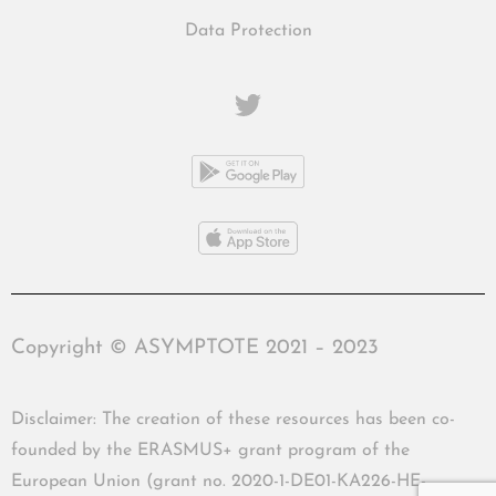
Data Protection
Copyright © ASYMPTOTE 2021 – 2023
Disclaimer: The creation of these resources has been co-
founded by the ERASMUS+ grant program of the
European Union (grant no. 2020-1-DE01-KA226-HE-