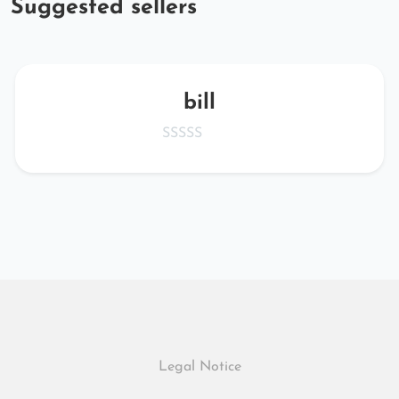
Suggested sellers
bill
Legal Notice