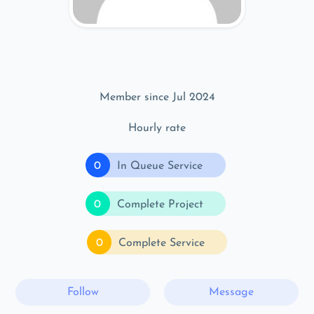
Member since Jul 2024
Hourly rate
0
In Queue Service
0
Complete Project
0
Complete Service
Follow
Message