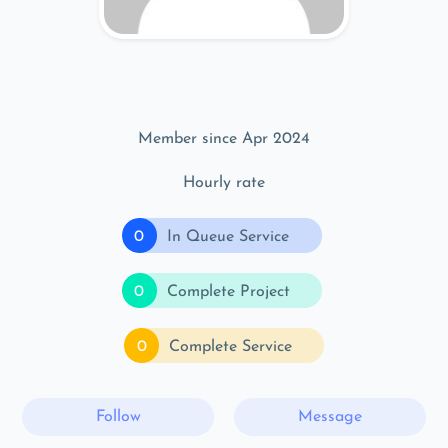
Member since Apr 2024
Hourly rate
0
In Queue Service
0
Complete Project
0
Complete Service
Follow
Message