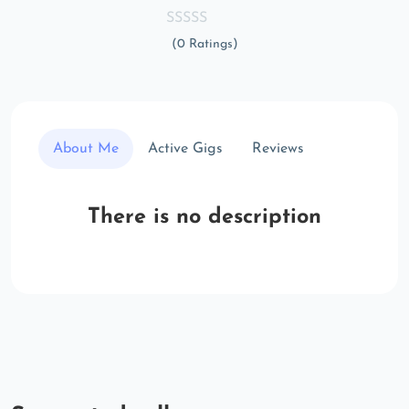
(0 Ratings)
About Me
Active Gigs
Reviews
There is no description