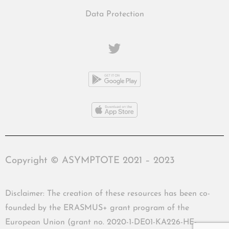
Data Protection
Copyright © ASYMPTOTE 2021 – 2023
Disclaimer: The creation of these resources has been co-
founded by the ERASMUS+ grant program of the
European Union (grant no. 2020-1-DE01-KA226-HE-