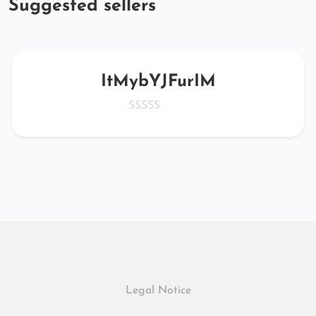
Suggested sellers
ItMybYJFurIM
Legal Notice