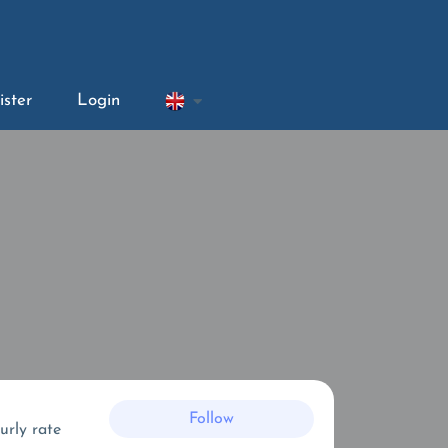
ister
Login
Follow
urly rate