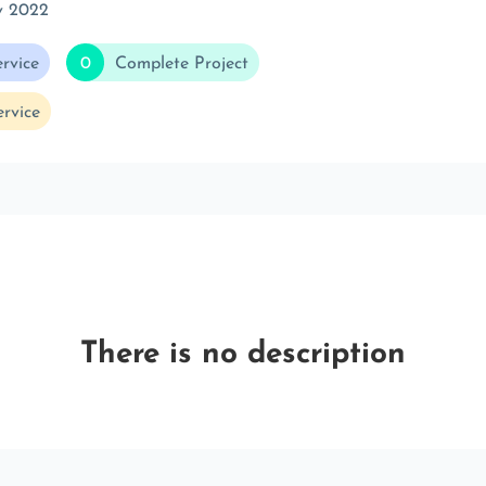
v 2022
rvice
0
Complete Project
rvice
There is no description