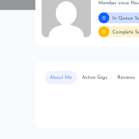
Member since No
0
In Queue Se
0
Complete Se
About Me
Active Gigs
Reviews