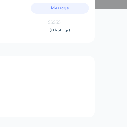
Message
(0 Ratings)