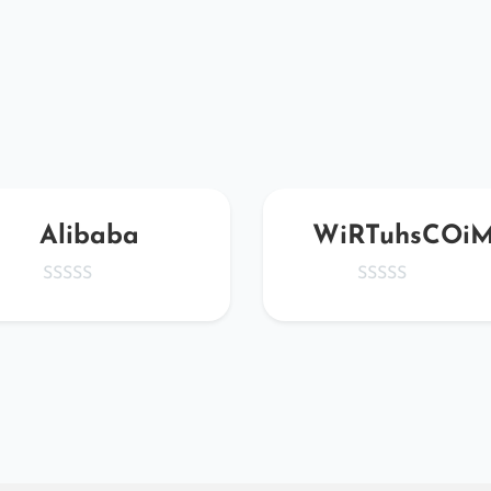
Alibaba
WiRTuhsCOi