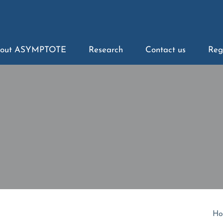
out ASYMPTOTE
Research
Contact us
Reg
Ho