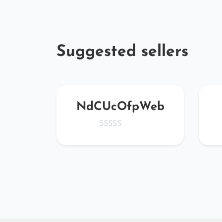
Suggested sellers
cfHV
NdCUcOfpWeb