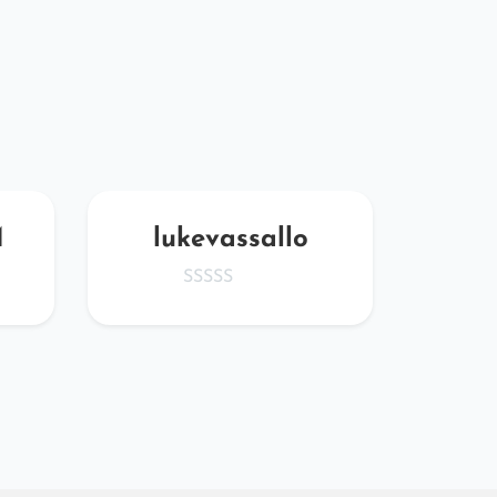
M
lukevassallo
OQv