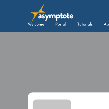
Welcome
Portal
Tutorials
Ab