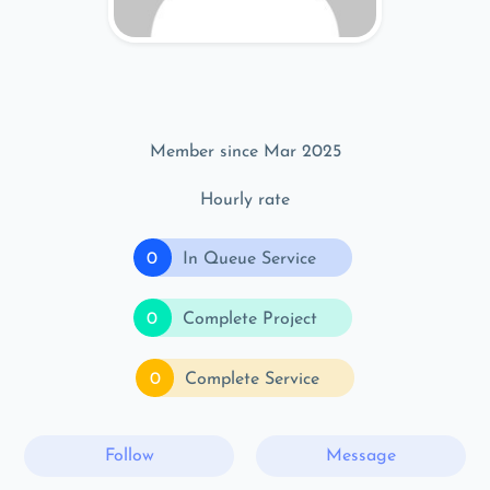
Member since Mar 2025
Hourly rate
0
In Queue Service
0
Complete Project
0
Complete Service
Follow
Message