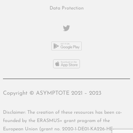
Data Protection
Copyright © ASYMPTOTE 2021 – 2023
Disclaimer: The creation of these resources has been co-
founded by the ERASMUS+ grant program of the
European Union (grant no. 2020-1-DE01-KA226-HE-