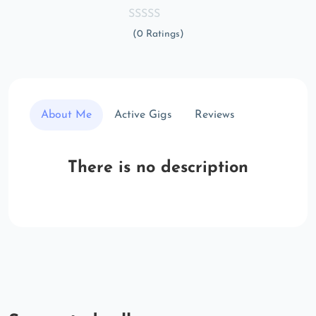
(0 Ratings)
About Me
Active Gigs
Reviews
There is no description