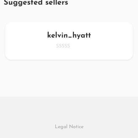
Suggested sellers
kelvin_hyatt
Legal Notice