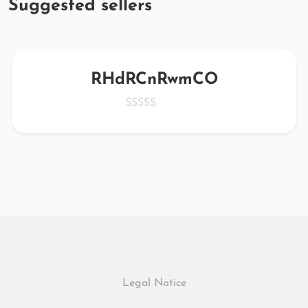
Suggested sellers
RHdRCnRwmCO
Legal Notice