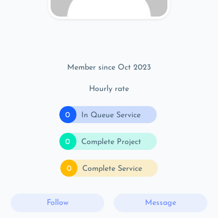
Member since Oct 2023
Hourly rate
0
In Queue Service
0
Complete Project
0
Complete Service
Follow
Message