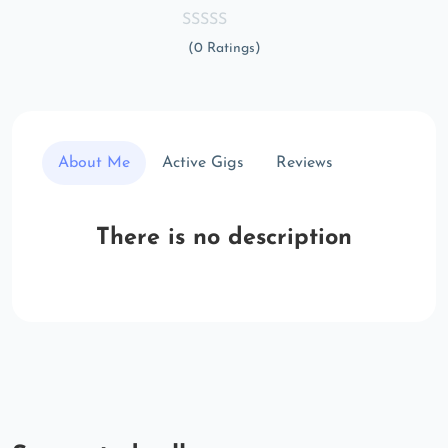
(0 Ratings)
About Me
Active Gigs
Reviews
There is no description