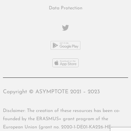
Data Protection
Copyright © ASYMPTOTE 2021 – 2023
Disclaimer: The creation of these resources has been co-
founded by the ERASMUS+ grant program of the
European Union (grant no. 2020-1-DE01-KA226-HE-