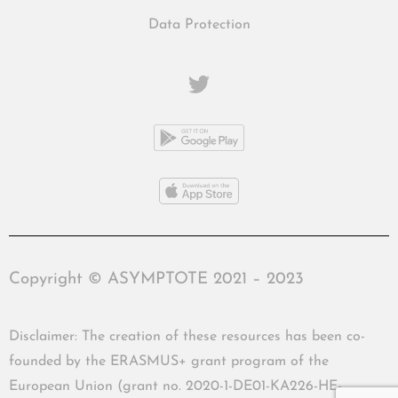
Data Protection
Copyright © ASYMPTOTE 2021 – 2023
Disclaimer: The creation of these resources has been co-
founded by the ERASMUS+ grant program of the
European Union (grant no. 2020-1-DE01-KA226-HE-