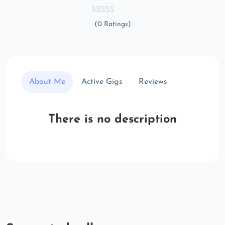
(0 Ratings)
About Me
Active Gigs
Reviews
There is no description