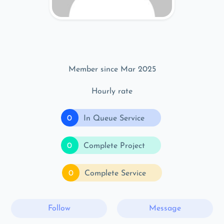
Member since Mar 2025
Hourly rate
0
In Queue Service
0
Complete Project
0
Complete Service
Follow
Message