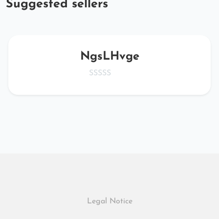
Suggested sellers
NgsLHvge
Legal Notice