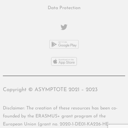
Data Protection
Copyright © ASYMPTOTE 2021 – 2023
Disclaimer: The creation of these resources has been co-
founded by the ERASMUS+ grant program of the
European Union (grant no. 2020-1-DE01-KA226-HE-