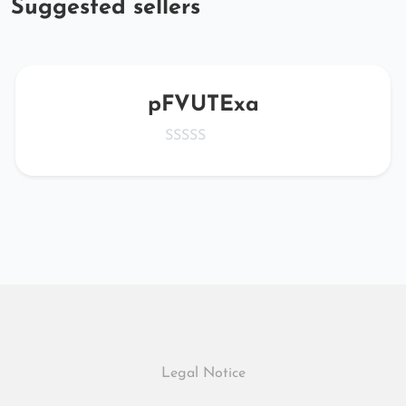
Suggested sellers
pFVUTExa
Legal Notice