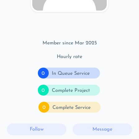
Member since Mar 2025
Hourly rate
0
In Queue Service
0
Complete Project
0
Complete Service
Follow
Message