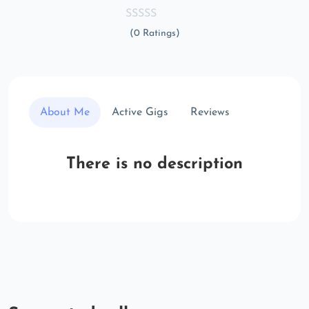
(0 Ratings)
About Me
Active Gigs
Reviews
There is no description