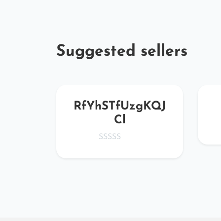
Suggested sellers
Kew
RfYhSTfUzgKQJ
Cl