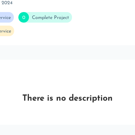
c 2024
rvice
0
Complete Project
rvice
There is no description