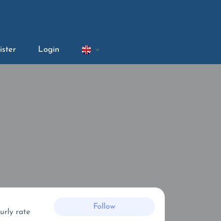
ister
Login
Follow
urly rate