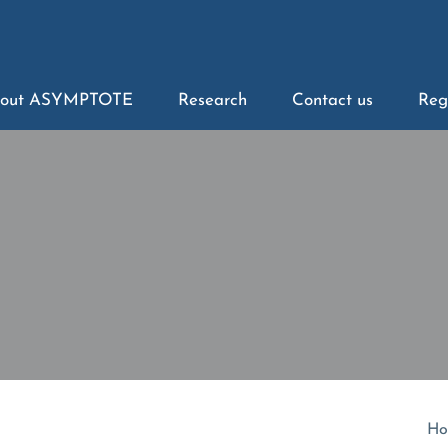
out ASYMPTOTE
Research
Contact us
Reg
Ho