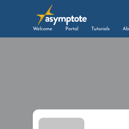
Welcome
Portal
Tutorials
Ab