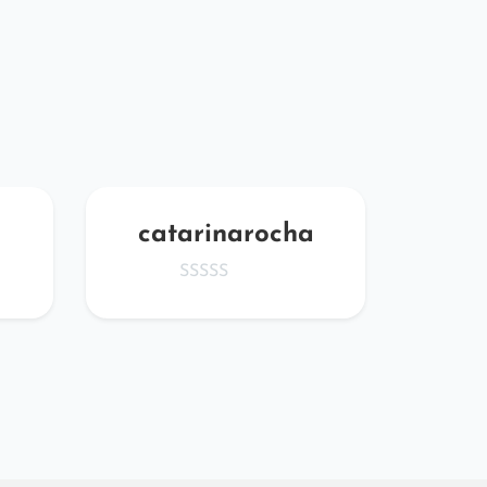
catarinarocha
Dt