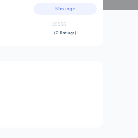
Message
(0 Ratings)