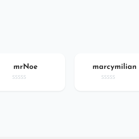
mrNoe
marcymilian