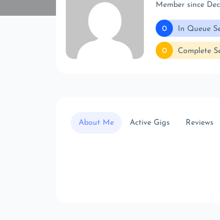
Member since De
0
In Queue Se
0
Complete Se
About Me
Active Gigs
Reviews