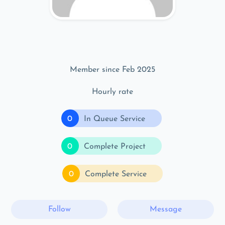
Member since Feb 2025
Hourly rate
0
In Queue Service
0
Complete Project
0
Complete Service
Follow
Message