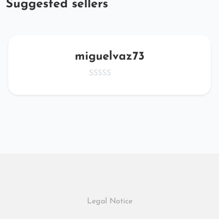
Suggested sellers
miguelvaz73
Legal Notice