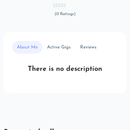
(0 Ratings)
About Me
Active Gigs
Reviews
There is no description