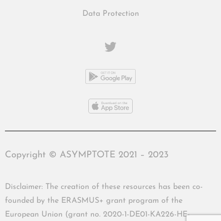
Data Protection
Copyright © ASYMPTOTE 2021 – 2023
Disclaimer: The creation of these resources has been co-
founded by the ERASMUS+ grant program of the
European Union (grant no. 2020-1-DE01-KA226-HE-