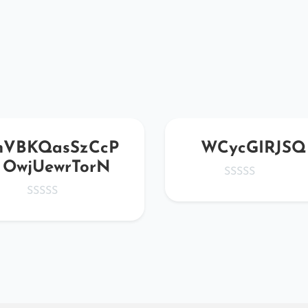
nVBKQasSzCcP
WCycGIRJSQ
OwjUewrTorN