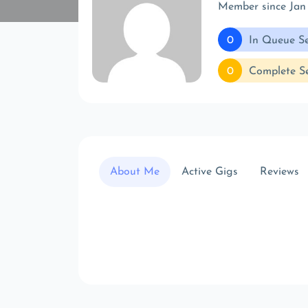
Member since Jan
0
In Queue Se
0
Complete Se
About Me
Active Gigs
Reviews