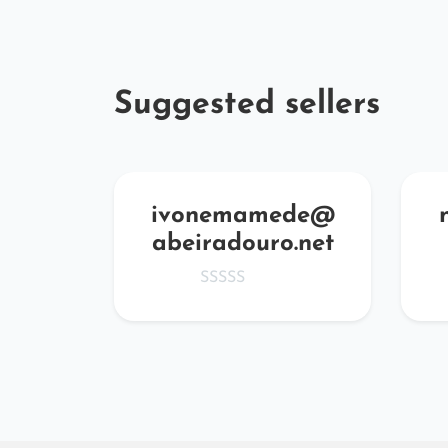
Suggested sellers
zvNf
ivonemamede@
abeiradouro.net