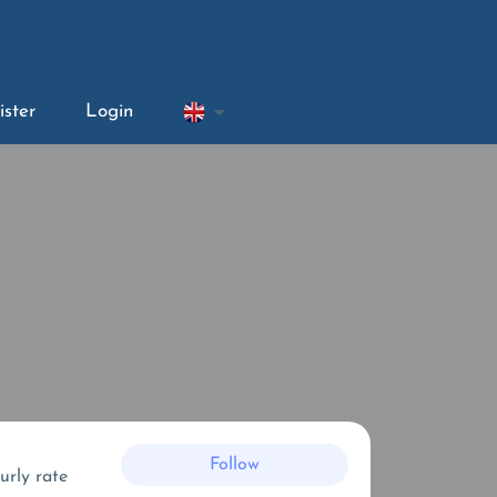
ister
Login
Follow
urly rate