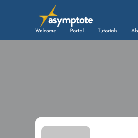
Welcome
Portal
Tutorials
Ab