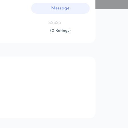
Message
(0 Ratings)