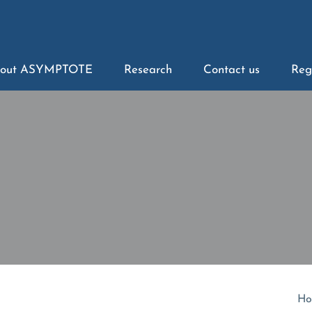
out ASYMPTOTE
Research
Contact us
Reg
Ho