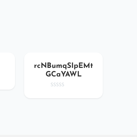
rcNBumqSIpEMt
rD
GCaYAWL