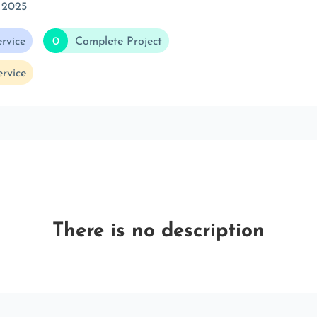
 2025
rvice
0
Complete Project
rvice
There is no description