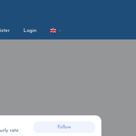
ister
Login
Follow
urly rate