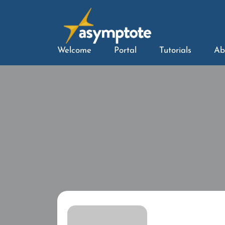
Welcome
Portal
Tutorials
Ab