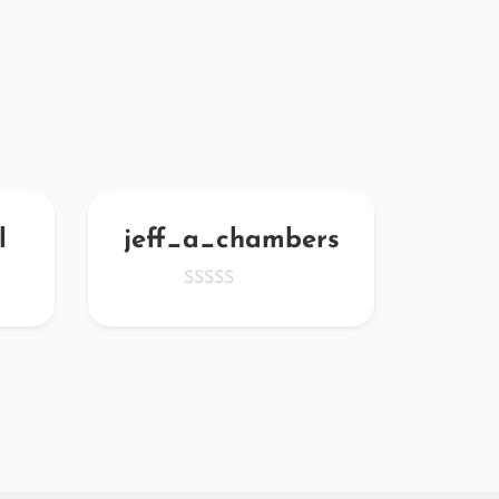
l
jeff_a_chambers
ZK