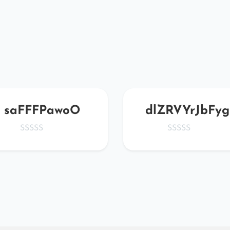
saFFFPawoO
dlZRVYrJbFyg