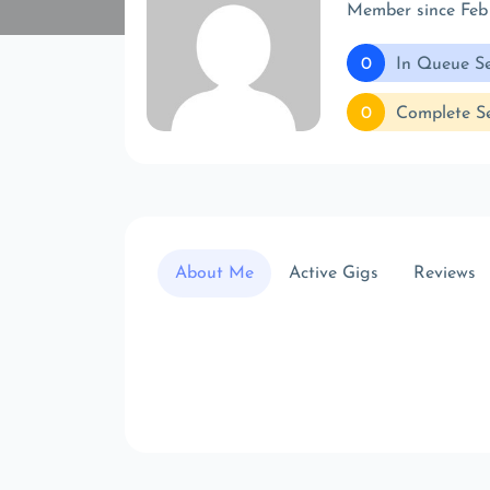
Member since Feb
0
In Queue Se
0
Complete Se
About Me
Active Gigs
Reviews