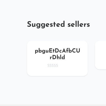
Suggested sellers
SLfQ
pbguEtDcAfbCU
rDhld