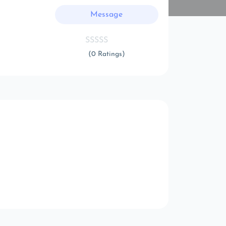
Message
(0 Ratings)