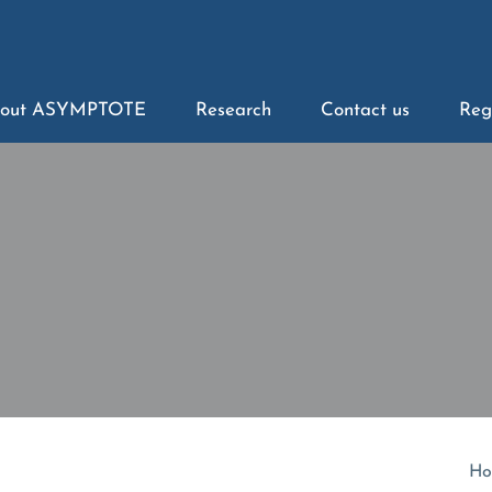
out ASYMPTOTE
Research
Contact us
Reg
Ho