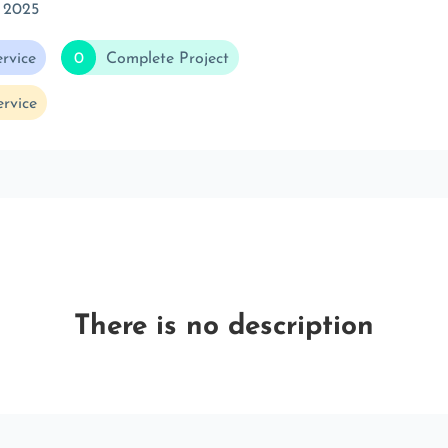
 2025
rvice
0
Complete Project
rvice
There is no description