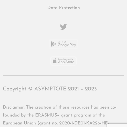
Data Protection
Copyright © ASYMPTOTE 2021 – 2023
Disclaimer: The creation of these resources has been co-
founded by the ERASMUS+ grant program of the
European Union (grant no. 2020-1-DE01-KA226-HE-