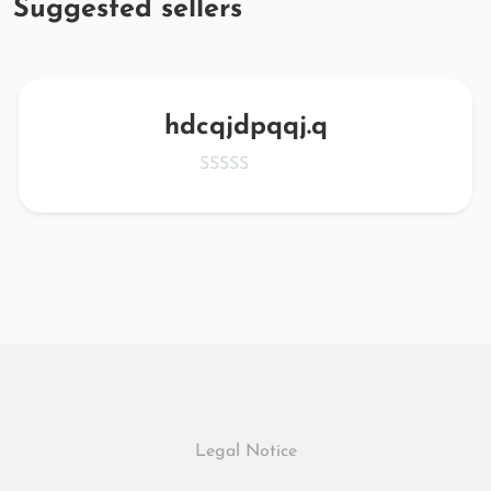
Suggested sellers
hdcqjdpqqj.q
Legal Notice