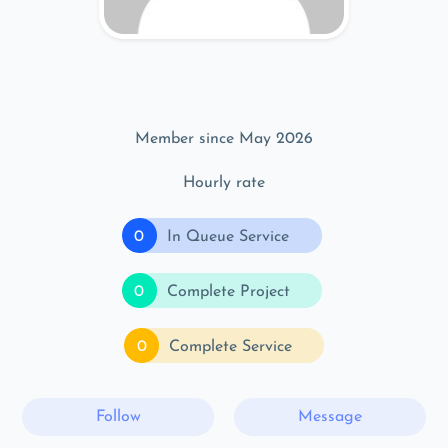
Member since May 2026
Hourly rate
0
In Queue Service
0
Complete Project
0
Complete Service
Follow
Message