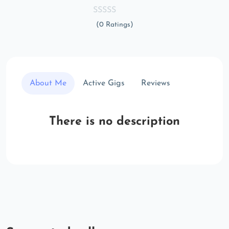
(0 Ratings)
About Me
Active Gigs
Reviews
There is no description