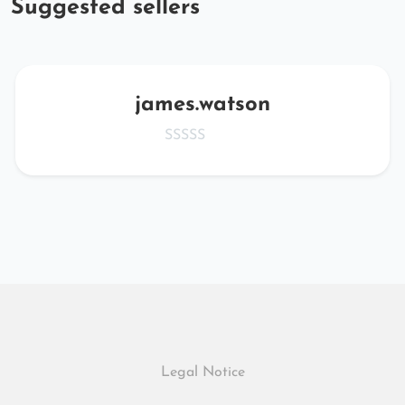
Suggested sellers
james.watson
Legal Notice