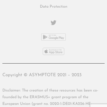
Data Protection
Copyright © ASYMPTOTE 2021 – 2023
Disclaimer: The creation of these resources has been co-
founded by the ERASMUS+ grant program of the
European Union (grant no. 2020-1-DE01-KA226-HE-