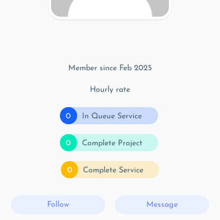
Member since Feb 2025
Hourly rate
0
In Queue Service
0
Complete Project
0
Complete Service
Follow
Message