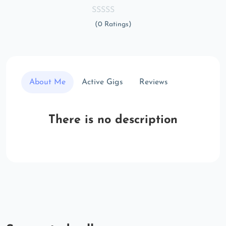
(0 Ratings)
About Me
Active Gigs
Reviews
There is no description