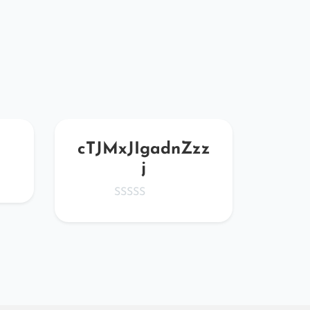
cTJMxJIgadnZzz
Vtg
j