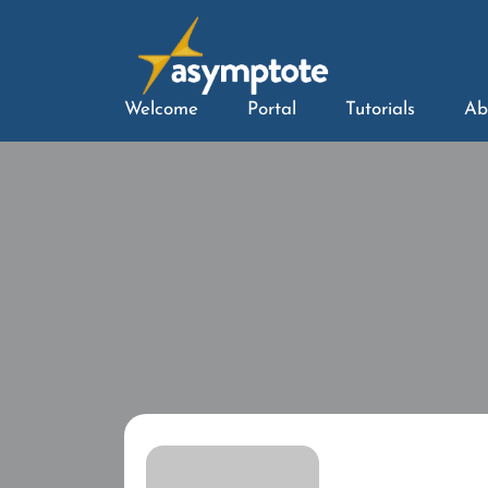
Welcome
Portal
Tutorials
Ab