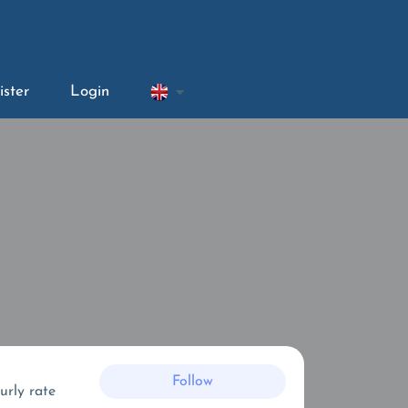
ister
Login
Follow
urly rate