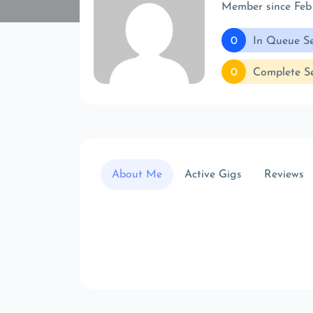
Member since Feb
0
In Queue Se
0
Complete Se
About Me
Active Gigs
Reviews