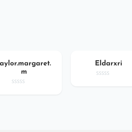
taylor.margaret.
Eldarxri
m