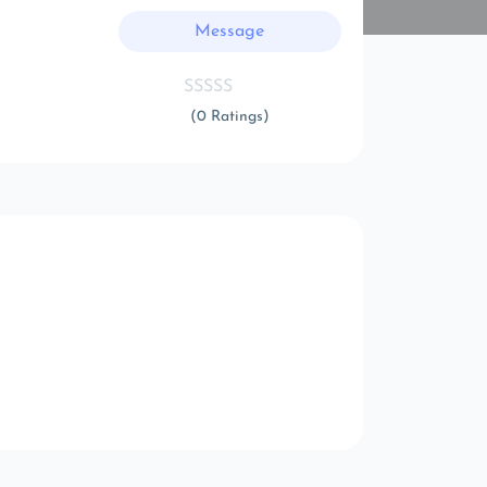
Message
(0 Ratings)