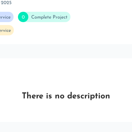
 2025
rvice
0
Complete Project
rvice
There is no description