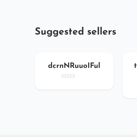
Suggested sellers
MJmZ
dcrnNRuuoIFul