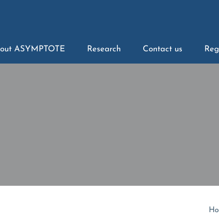
out ASYMPTOTE
Research
Contact us
Reg
Ho