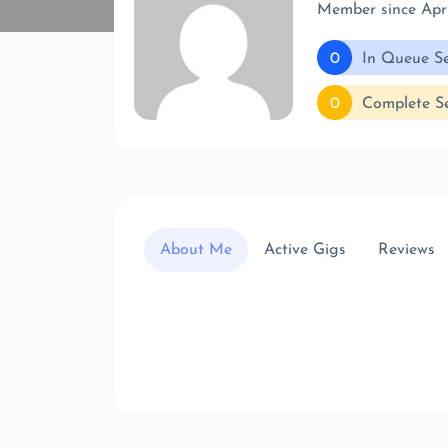
Member since Ap
0
In Queue Se
0
Complete Se
About Me
Active Gigs
Reviews