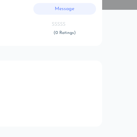
Message
(0 Ratings)