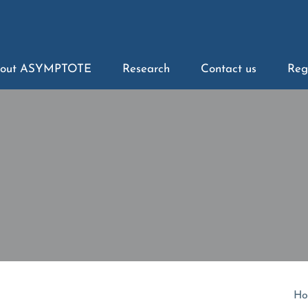
out ASYMPTOTE
Research
Contact us
Reg
Ho