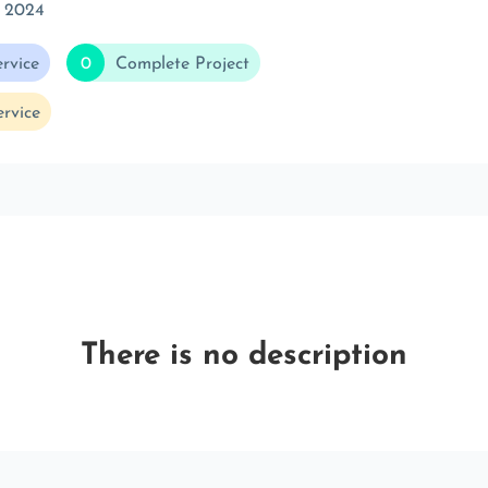
r 2024
rvice
0
Complete Project
rvice
There is no description