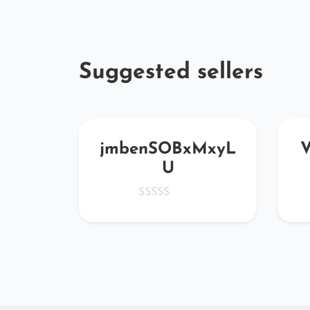
Suggested sellers
eoQ
jmbenSOBxMxyL
U