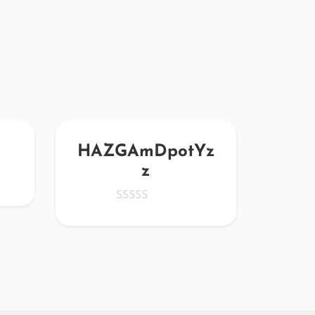
HAZGAmDpotYz
Mr
z