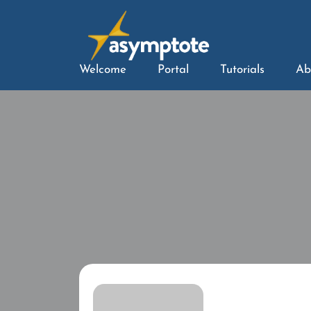
Welcome
Portal
Tutorials
Ab