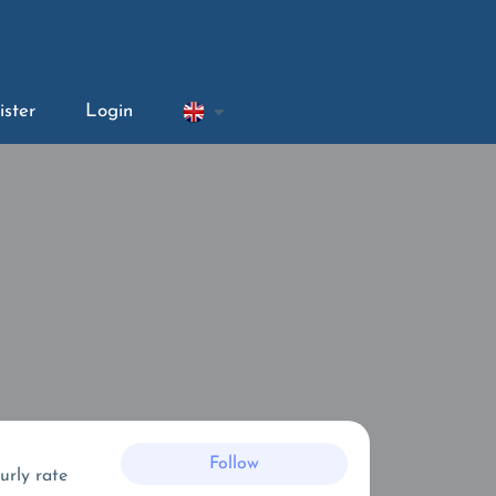
ister
Login
Follow
urly rate