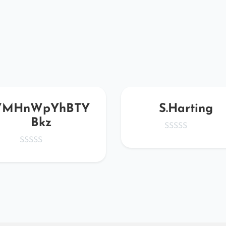
VMHnWpYhBTY
S.Harting
Bkz