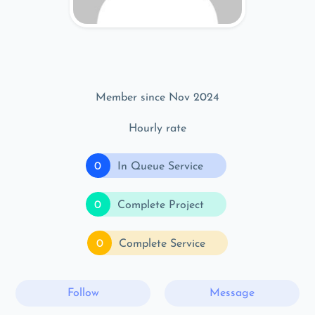
Member since Nov 2024
Hourly rate
0
In Queue Service
0
Complete Project
0
Complete Service
Follow
Message