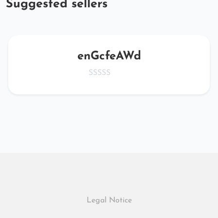
Suggested sellers
enGcfeAWd
Legal Notice