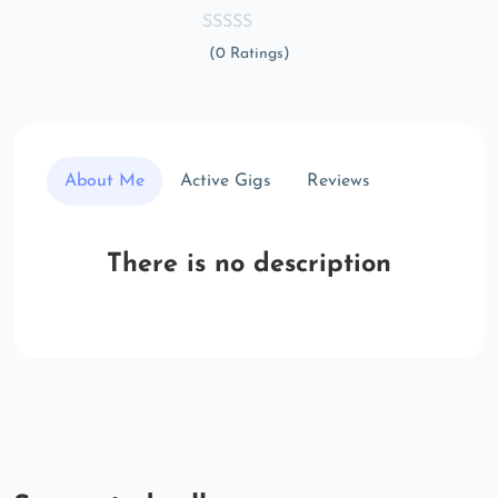
(0 Ratings)
About Me
Active Gigs
Reviews
There is no description