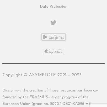
Data Protection
Copyright © ASYMPTOTE 2021 – 2023
Disclaimer: The creation of these resources has been co-
founded by the ERASMUS+ grant program of the
European Union (grant no. 2020-1-DE01-KA226-HE-