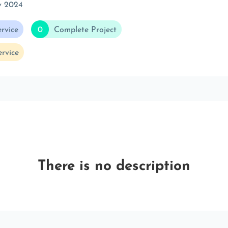
v 2024
rvice
0
Complete Project
rvice
There is no description