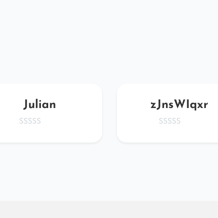
Julian
zJnsWIqxr