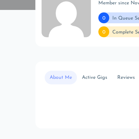
Member since No
0
In Queue Se
0
Complete Se
About Me
Active Gigs
Reviews