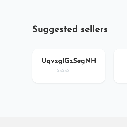
Suggested sellers
pCS
UqvxglGzSegNH