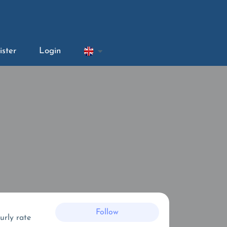
ister
Login
Follow
urly rate