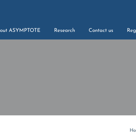
out ASYMPTOTE
Research
Contact us
Reg
Ho