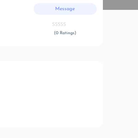
Message
(0 Ratings)