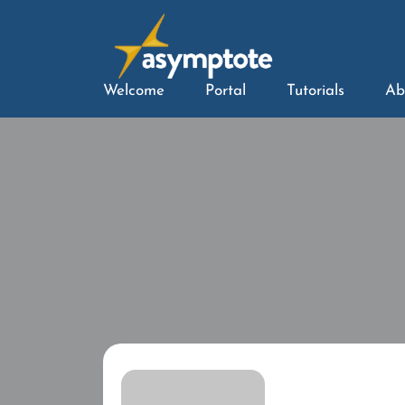
Welcome
Portal
Tutorials
Ab