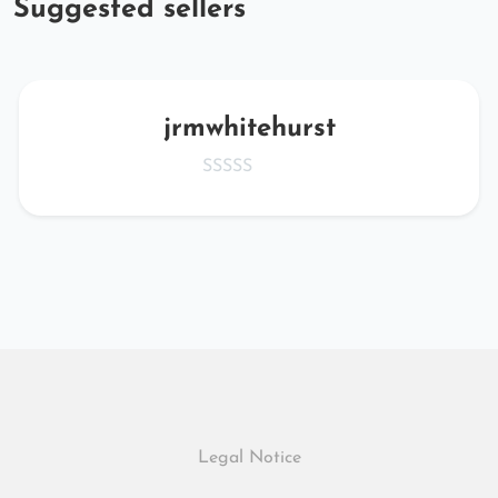
Suggested sellers
jrmwhitehurst
Legal Notice