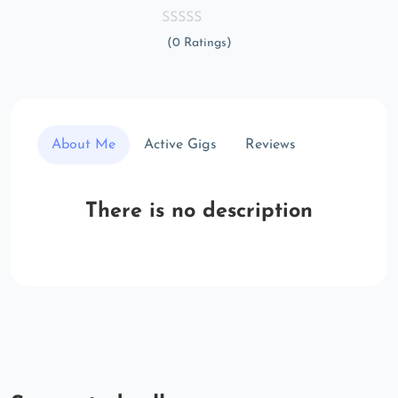
(0 Ratings)
About Me
Active Gigs
Reviews
There is no description