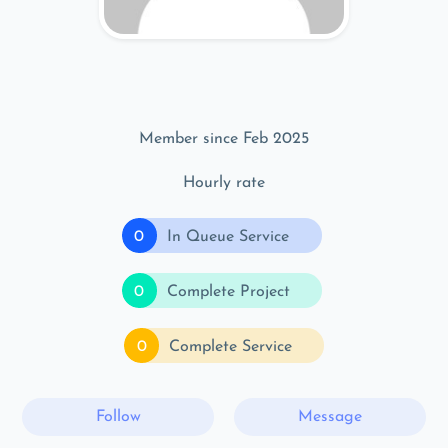
Member since Feb 2025
Hourly rate
0
In Queue Service
0
Complete Project
0
Complete Service
Follow
Message