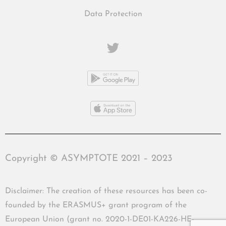
Data Protection
Copyright © ASYMPTOTE 2021 – 2023
Disclaimer: The creation of these resources has been co-
founded by the ERASMUS+ grant program of the
European Union (grant no. 2020-1-DE01-KA226-HE-