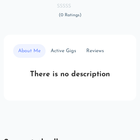
(0 Ratings)
About Me
Active Gigs
Reviews
There is no description