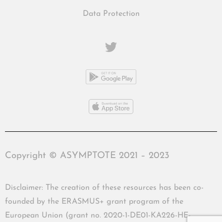
Data Protection
Copyright © ASYMPTOTE 2021 – 2023
Disclaimer: The creation of these resources has been co-
founded by the ERASMUS+ grant program of the
European Union (grant no. 2020-1-DE01-KA226-HE-