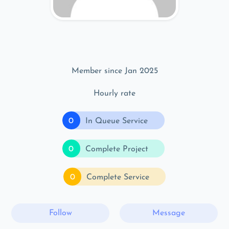
Member since Jan 2025
Hourly rate
0
In Queue Service
0
Complete Project
0
Complete Service
Follow
Message