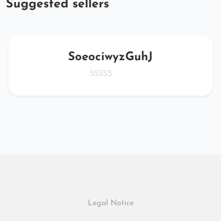
Suggested sellers
SoeociwyzGuhJ
Legal Notice