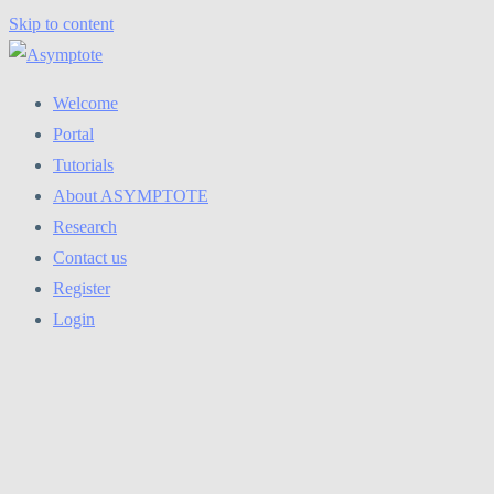
Skip to content
Welcome
Portal
Tutorials
About ASYMPTOTE
Research
Contact us
Register
Login