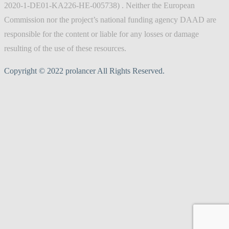
2020-1-DE01-KA226-HE-005738) . Neither the European
Commission nor the project’s national funding agency DAAD are
responsible for the content or liable for any losses or damage
resulting of the use of these resources.
Copyright © 2022 prolancer All Rights Reserved.