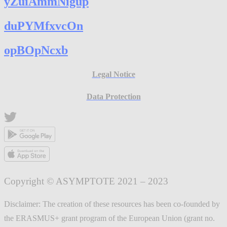
yZuiAmmNigup
duPYMfxvcOn
opBOpNcxb
Legal Notice
Data Protection
Copyright © ASYMPTOTE 2021 – 2023
Disclaimer: The creation of these resources has been co-founded by
the ERASMUS+ grant program of the European Union (grant no.