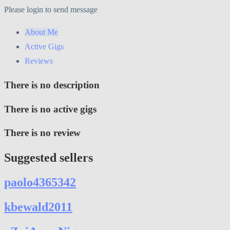
Please login to send message
About Me
Active Gigs
Reviews
There is no description
There is no active gigs
There is no review
Suggested sellers
paolo4365342
kbewald2011