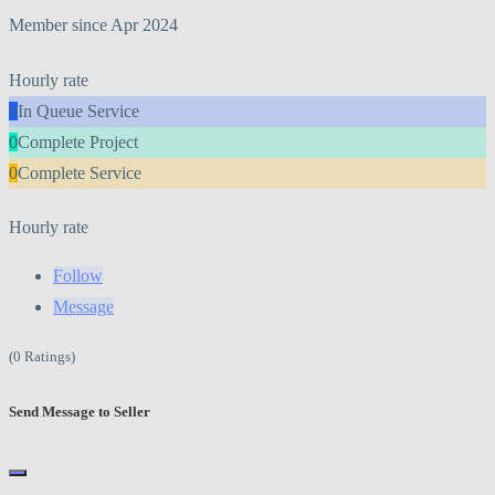
Member since Apr 2024
Hourly rate
0
In Queue Service
0
Complete Project
0
Complete Service
Hourly rate
Follow
Message
(0 Ratings)
Send Message to Seller