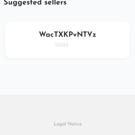
Suggested sellers
WacTXKPvNTVz
Legal Notice