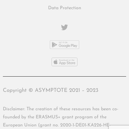
Data Protection
Copyright © ASYMPTOTE 2021 – 2023
Disclaimer: The creation of these resources has been co-
founded by the ERASMUS+ grant program of the
European Union (grant no. 2020-1-DE01-KA226-HE-