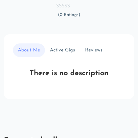
(0 Ratings)
About Me
Active Gigs
Reviews
There is no description