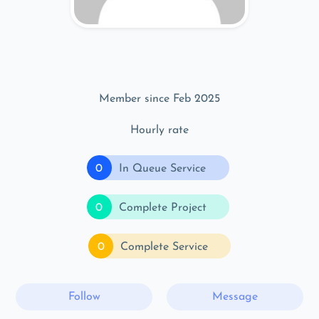
Member since Feb 2025
Hourly rate
0
In Queue Service
0
Complete Project
0
Complete Service
Follow
Message