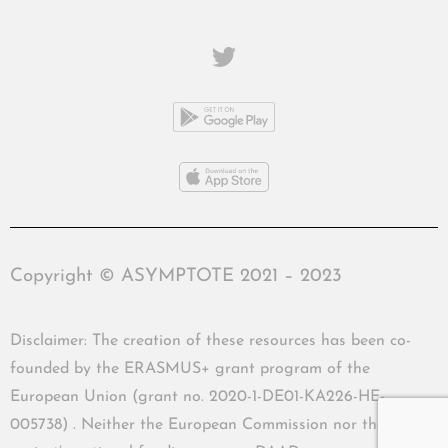
Copyright © ASYMPTOTE 2021 – 2023
Disclaimer: The creation of these resources has been co-
founded by the ERASMUS+ grant program of the
European Union (grant no. 2020-1-DE01-KA226-HE-
005738) . Neither the European Commission nor the