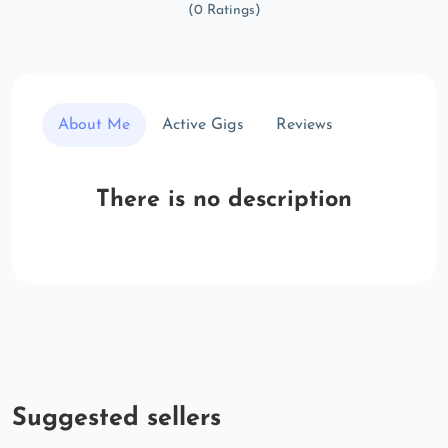
(0 Ratings)
About Me
Active Gigs
Reviews
There is no description
Suggested sellers