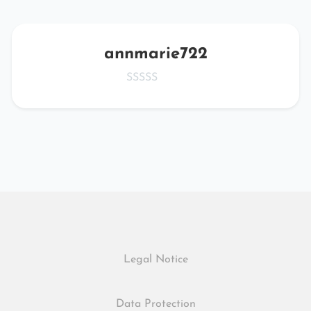
annmarie722
Legal Notice
Data Protection