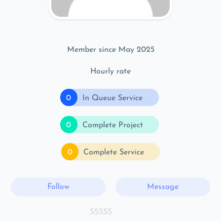
Member since May 2025
Hourly rate
0
In Queue Service
0
Complete Project
0
Complete Service
Follow
Message