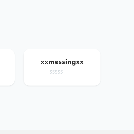
xxmessingxx
fBP