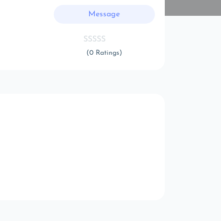
Message
(0 Ratings)