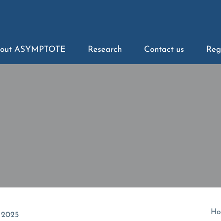
out ASYMPTOTE
Research
Contact us
Reg
Ho
 2025