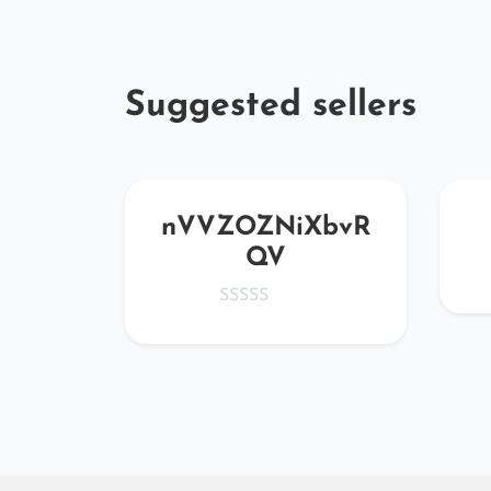
Suggested sellers
JBqS
nVVZOZNiXbvR
QV