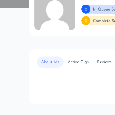
0
In Queue Se
0
Complete Se
About Me
Active Gigs
Reviews