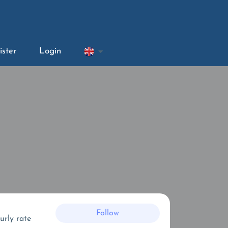
ister
Login
Follow
urly rate