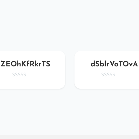
ZEOhKfRkrTS
dSblrVoTOvA