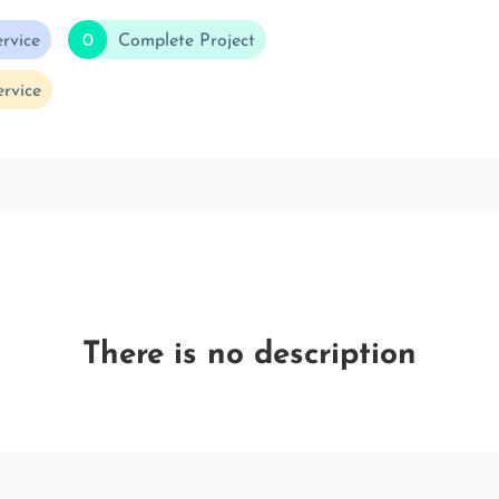
rvice
0
Complete Project
rvice
There is no description