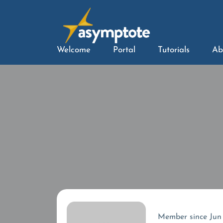
Welcome
Portal
Tutorials
Ab
Member since Jun