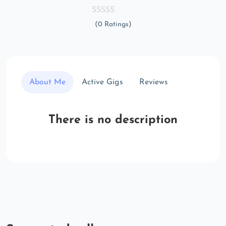
(0 Ratings)
About Me
Active Gigs
Reviews
There is no description