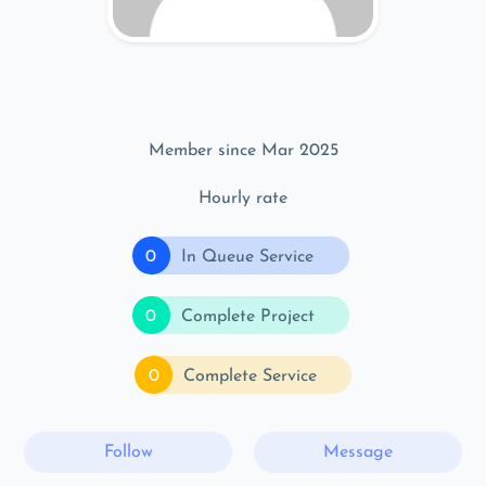
Member since Mar 2025
Hourly rate
0
In Queue Service
0
Complete Project
0
Complete Service
Follow
Message