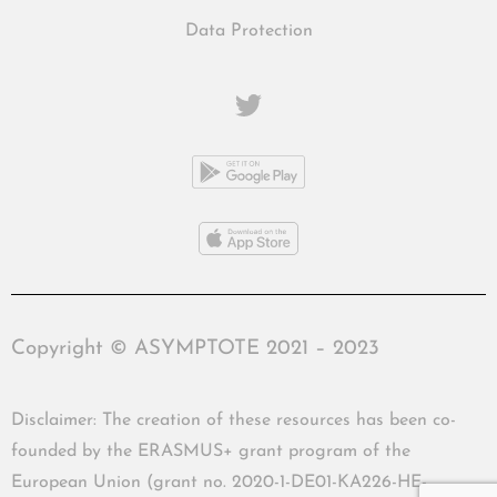
Data Protection
Copyright © ASYMPTOTE 2021 – 2023
Disclaimer: The creation of these resources has been co-
founded by the ERASMUS+ grant program of the
European Union (grant no. 2020-1-DE01-KA226-HE-