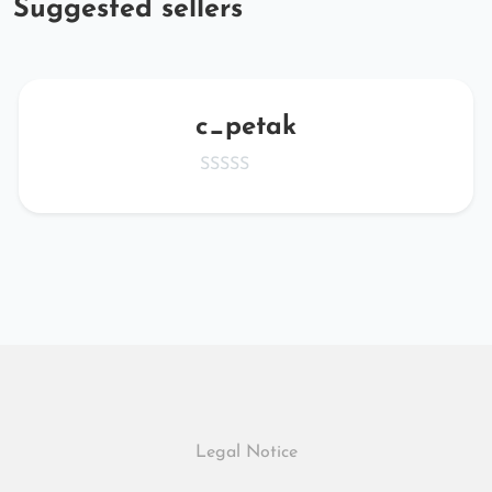
Suggested sellers
c_petak
Legal Notice