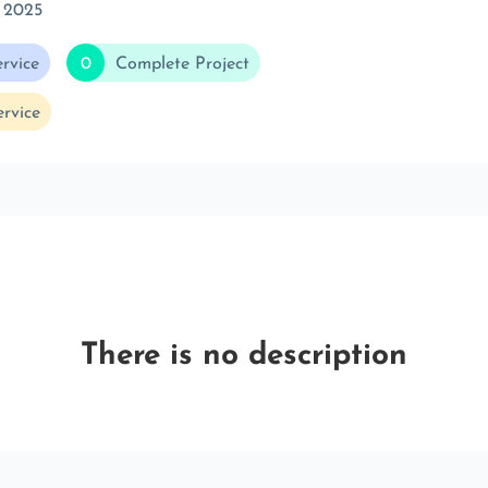
 2025
rvice
0
Complete Project
rvice
There is no description