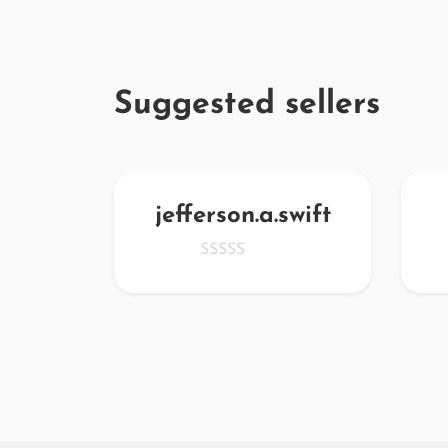
Suggested sellers
CJnj
jefferson.a.swift