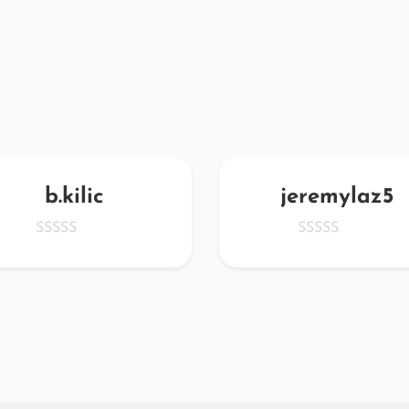
b.kilic
jeremylaz5