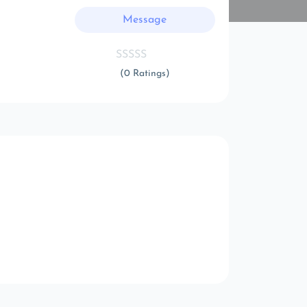
Message
(0 Ratings)