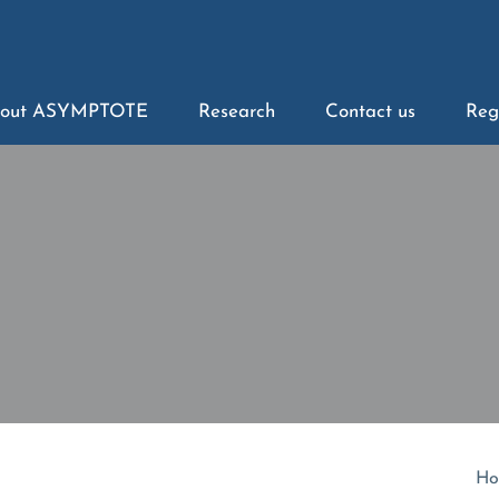
out ASYMPTOTE
Research
Contact us
Reg
Ho