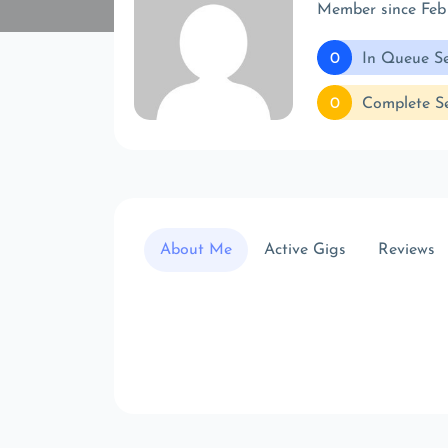
Member since Feb
0
In Queue Se
0
Complete Se
About Me
Active Gigs
Reviews