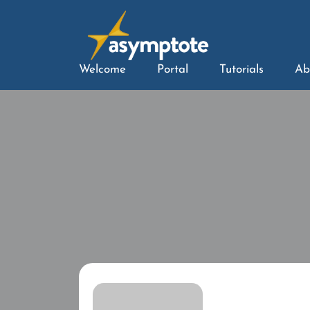
Welcome
Portal
Tutorials
Ab