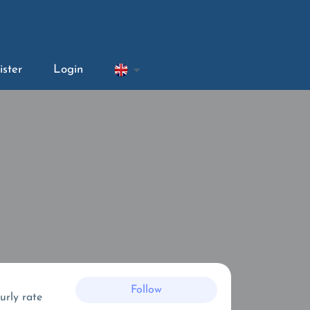
ister
Login
Follow
urly rate