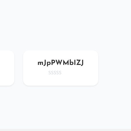
mJpPWMbIZJ
npM