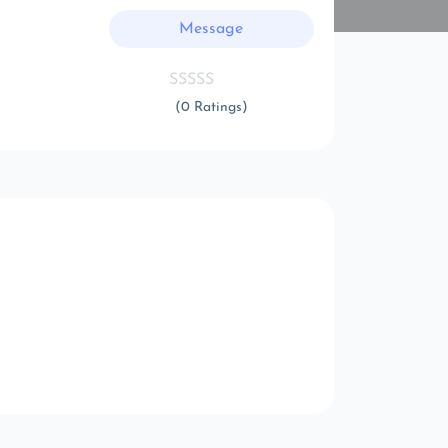
Message
(0 Ratings)