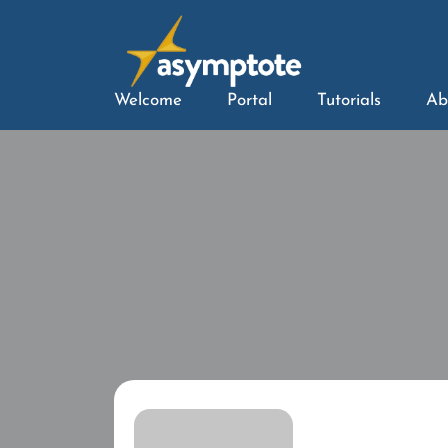
Welcome
Portal
Tutorials
Ab