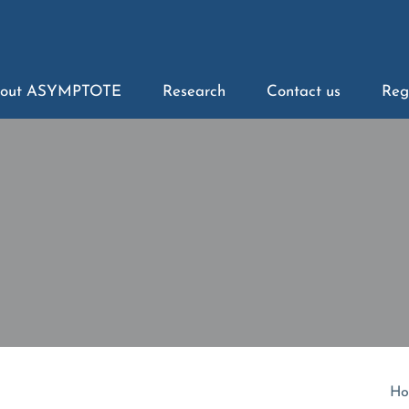
out ASYMPTOTE
Research
Contact us
Reg
Ho