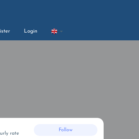
ister
Login
Follow
urly rate