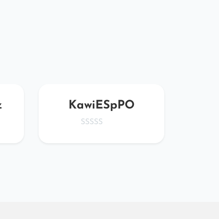
z
KawiESpPO
G