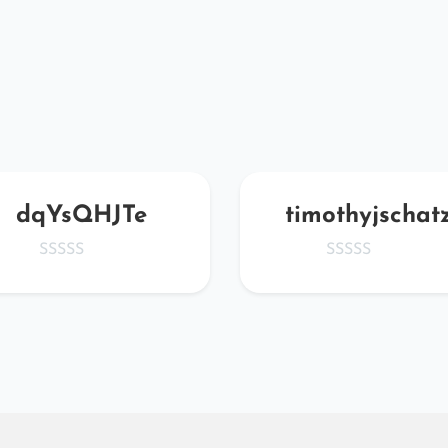
dqYsQHJTe
timothyjschat