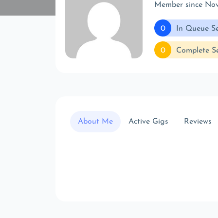
Member since No
0
In Queue Se
0
Complete Se
About Me
Active Gigs
Reviews