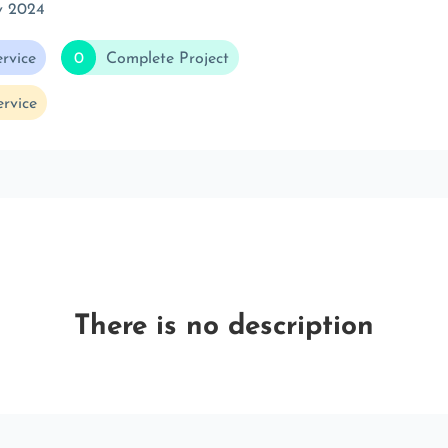
v 2024
rvice
0
Complete Project
rvice
There is no description