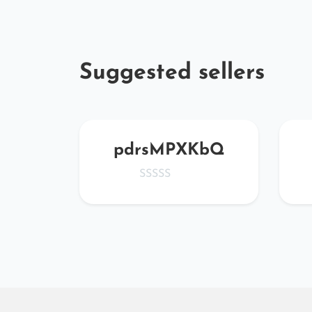
Suggested sellers
pe
pdrsMPXKbQ