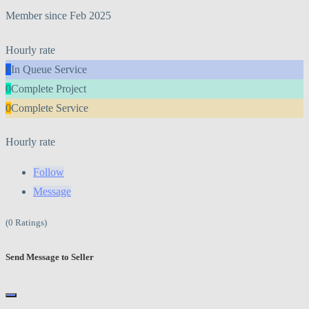
Member since Feb 2025
Hourly rate
0
In Queue Service
0
Complete Project
0
Complete Service
Hourly rate
Follow
Message
(0 Ratings)
Send Message to Seller