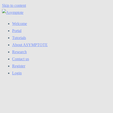
Skip to content
Welcome
Portal
Tutorials
About ASYMPTOTE
Research
Contact us
Register
Login