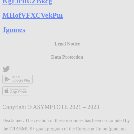
KgEicIiUZBkcg
MHofVFXCVekPm
Jgomes
Legal Notice
Data Protection
Copyright © ASYMPTOTE 2021 – 2023
Disclaimer: The creation of these resources has been co-founded by
the ERASMUS+ grant program of the European Union (grant no.