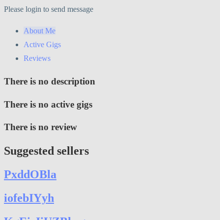
Please login to send message
About Me
Active Gigs
Reviews
There is no description
There is no active gigs
There is no review
Suggested sellers
PxddOBla
iofebIYyh