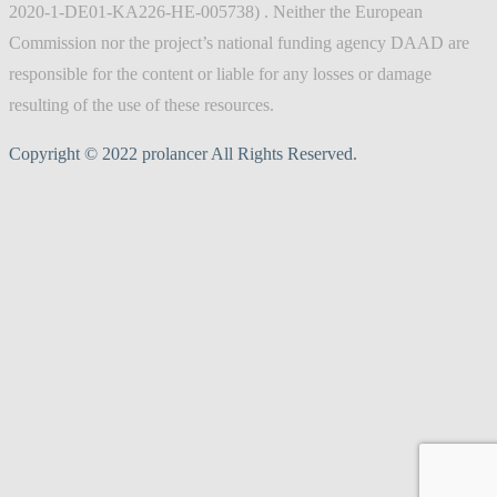
2020-1-DE01-KA226-HE-005738) . Neither the European
Commission nor the project’s national funding agency DAAD are
responsible for the content or liable for any losses or damage
resulting of the use of these resources.
Copyright © 2022 prolancer All Rights Reserved.