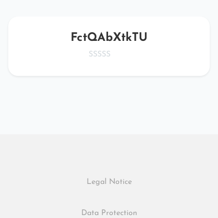
FctQAbXtkTU
Legal Notice
Data Protection