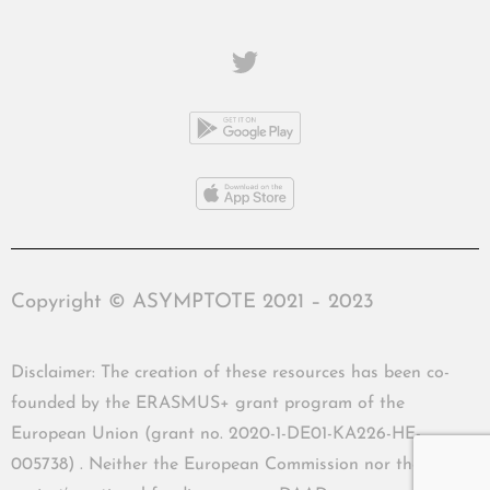
Copyright © ASYMPTOTE 2021 – 2023
Disclaimer: The creation of these resources has been co-
founded by the ERASMUS+ grant program of the
European Union (grant no. 2020-1-DE01-KA226-HE-
005738) . Neither the European Commission nor the