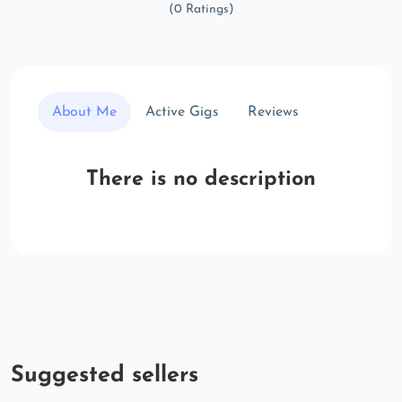
(0 Ratings)
About Me
Active Gigs
Reviews
There is no description
Suggested sellers