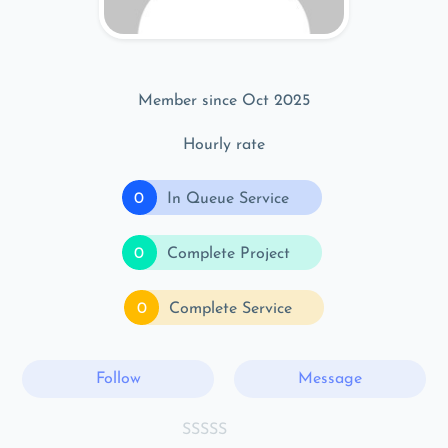
Member since Oct 2025
Hourly rate
0
In Queue Service
0
Complete Project
0
Complete Service
Follow
Message