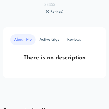
(0 Ratings)
About Me
Active Gigs
Reviews
There is no description