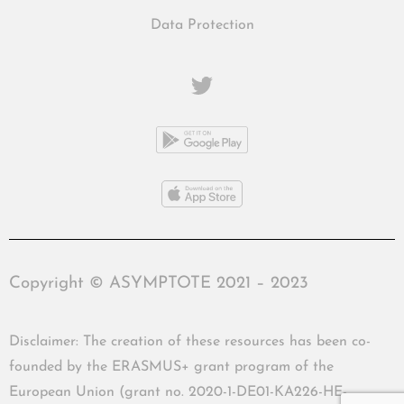
Data Protection
Copyright © ASYMPTOTE 2021 – 2023
Disclaimer: The creation of these resources has been co-
founded by the ERASMUS+ grant program of the
European Union (grant no. 2020-1-DE01-KA226-HE-