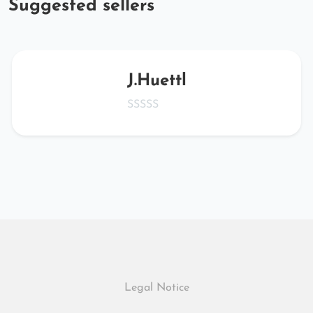
Suggested sellers
J.Huettl
Legal Notice