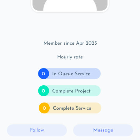
Member since Apr 2025
Hourly rate
0
In Queue Service
0
Complete Project
0
Complete Service
Follow
Message