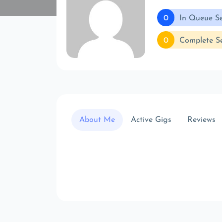
0
In Queue Se
0
Complete Se
About Me
Active Gigs
Reviews