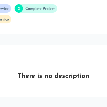
rvice
0
Complete Project
rvice
There is no description