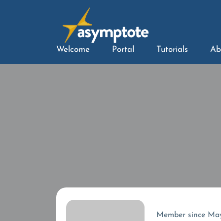
Welcome
Portal
Tutorials
Ab
Member since Ma