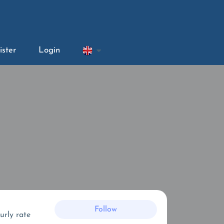
ister
Login
Follow
urly rate