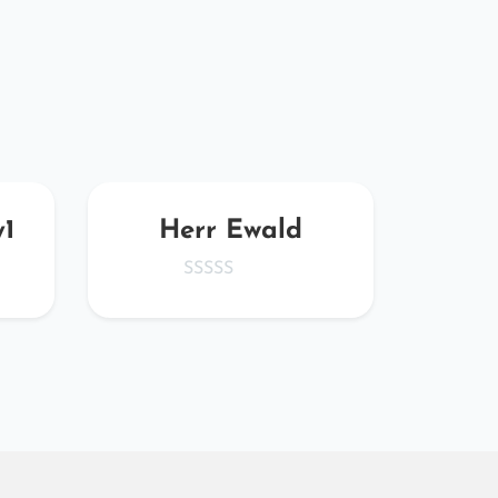
y1
Herr Ewald