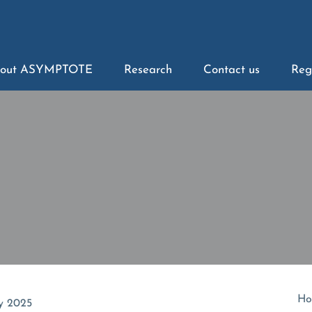
out ASYMPTOTE
Research
Contact us
Reg
Ho
y 2025