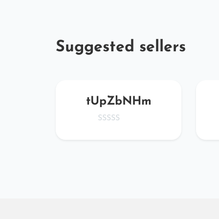
Suggested sellers
Z
tUpZbNHm