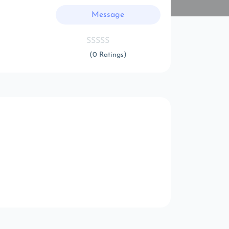
Message
(0 Ratings)