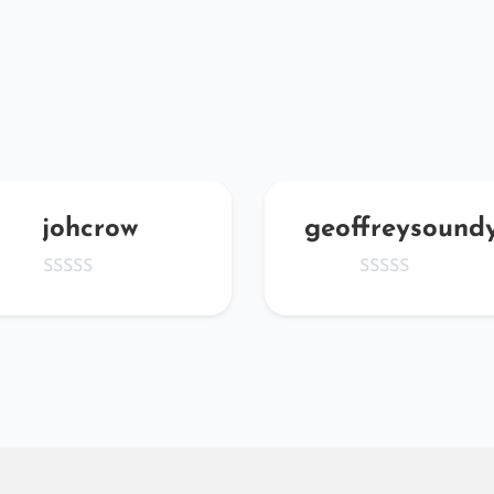
johcrow
geoffreysound