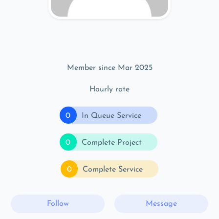
Member since Mar 2025
Hourly rate
0
In Queue Service
0
Complete Project
0
Complete Service
Follow
Message