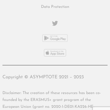
Data Protection
Copyright © ASYMPTOTE 2021 – 2023
Disclaimer: The creation of these resources has been co-
founded by the ERASMUS+ grant program of the
European Union (grant no. 2020-1-DE01-KA226-HE-