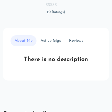
(0 Ratings)
About Me
Active Gigs
Reviews
There is no description