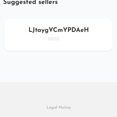
Suggested sellers
LJtaygVCmYPDAeH
Legal Notice