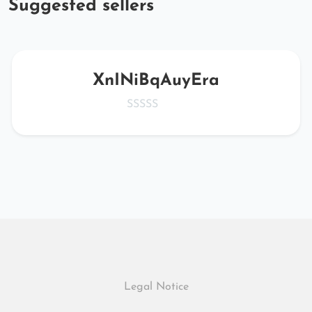
Suggested sellers
XnINiBqAuyEra
Legal Notice