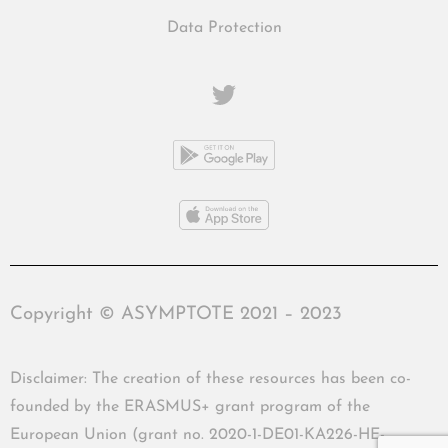
Data Protection
Copyright © ASYMPTOTE 2021 – 2023
Disclaimer: The creation of these resources has been co-
founded by the ERASMUS+ grant program of the
European Union (grant no. 2020-1-DE01-KA226-HE-