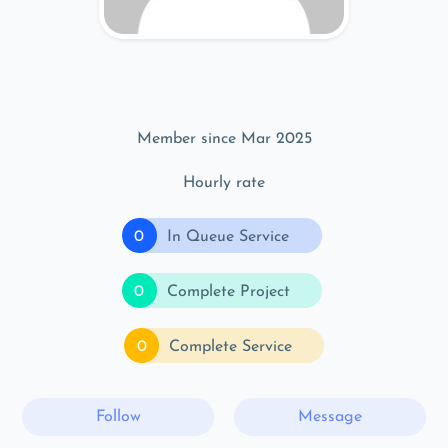
Member since Mar 2025
Hourly rate
0
In Queue Service
0
Complete Project
0
Complete Service
Follow
Message