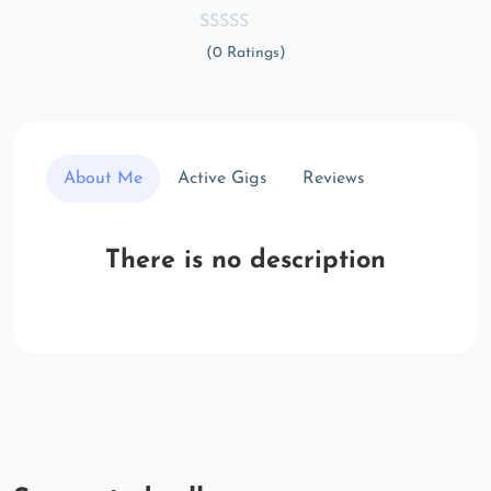
(0 Ratings)
About Me
Active Gigs
Reviews
There is no description